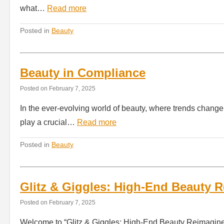
what…
Read more
Posted in
Beauty
Beauty in Compliance
Posted on
February 7, 2025
In the ever-evolving world of beauty, where trends change
play a crucial…
Read more
Posted in
Beauty
Glitz & Giggles: High-End Beauty 
Posted on
February 7, 2025
Welcome to “Glitz & Giggles: High-End Beauty Reimagined,