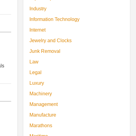
Industry
Information Technology
Internet
Jewelry and Clocks
Junk Removal
Law
ls
Legal
Luxury
Machinery
Management
Manufacture
Marathons