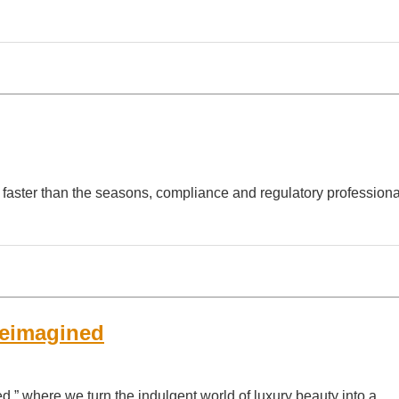
 faster than the seasons, compliance and regulatory professiona
Reimagined
” where we turn the indulgent world of luxury beauty into a