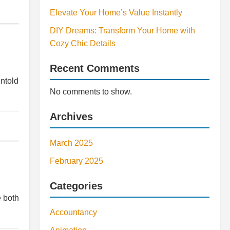
Elevate Your Home’s Value Instantly
DIY Dreams: Transform Your Home with
Cozy Chic Details
Recent Comments
untold
No comments to show.
Archives
March 2025
February 2025
Categories
e both
Accountancy