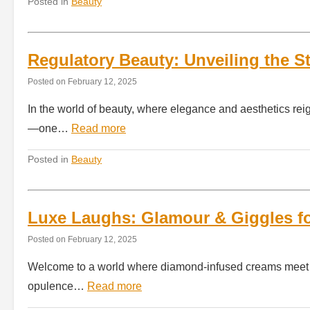
Posted in
Beauty
Regulatory Beauty: Unveiling the 
Posted on
February 12, 2025
In the world of beauty, where elegance and aesthetics reig
—one…
Read more
Posted in
Beauty
Luxe Laughs: Glamour & Giggles for
Posted on
February 12, 2025
Welcome to a world where diamond-infused creams meet de
opulence…
Read more