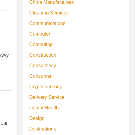
China Manufacturers
Cleaning Services
Communications
Computer
Computing
Construction
savvy
Consultancy
Consumer
Cryptocurrency
Delivery Service
Dental Health
Design
raft.
Destinations