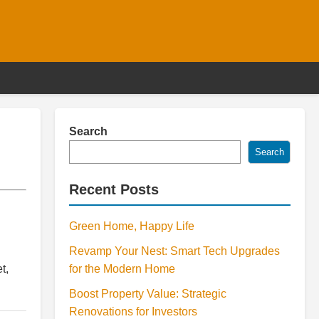
Search
Search
Recent Posts
Green Home, Happy Life
Revamp Your Nest: Smart Tech Upgrades
t,
for the Modern Home
Boost Property Value: Strategic
Renovations for Investors