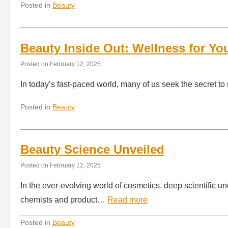
Posted in
Beauty
Beauty Inside Out: Wellness for Yo
Posted on
February 12, 2025
In today’s fast-paced world, many of us seek the secret to
Posted in
Beauty
Beauty Science Unveiled
Posted on
February 12, 2025
In the ever-evolving world of cosmetics, deep scientific 
chemists and product…
Read more
Posted in
Beauty