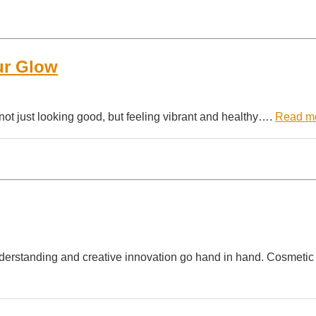
ur Glow
 not just looking good, but feeling vibrant and healthy….
Read m
understanding and creative innovation go hand in hand. Cosmetic