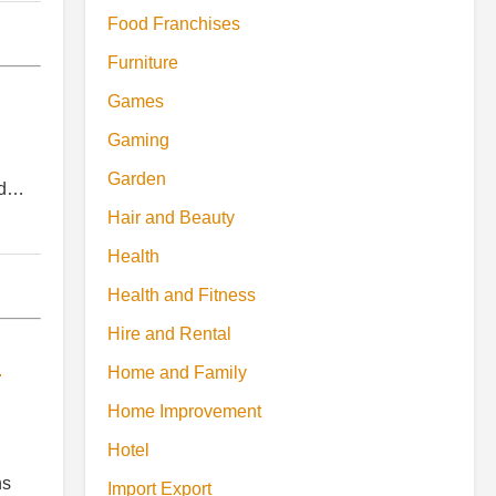
Food Franchises
Furniture
Games
Gaming
Garden
and…
Hair and Beauty
Health
Health and Fitness
Hire and Rental
d
Home and Family
Home Improvement
Hotel
ns
Import Export