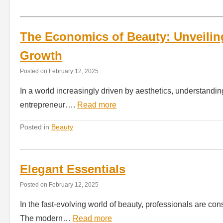
The Economics of Beauty: Unveilin
Growth
Posted on
February 12, 2025
In a world increasingly driven by aesthetics, understandin
entrepreneur….
Read more
Posted in
Beauty
Elegant Essentials
Posted on
February 12, 2025
In the fast-evolving world of beauty, professionals are con
The modern…
Read more