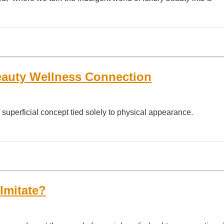
eauty Wellness Connection
 superficial concept tied solely to physical appearance.
Imitate?