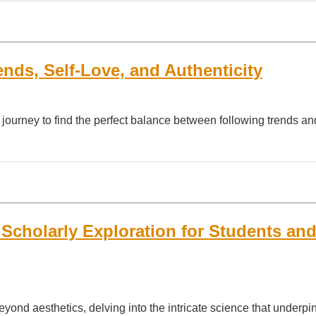
nds, Self-Love, and Authenticity
ng journey to find the perfect balance between following trends 
 Scholarly Exploration for Students an
eyond aesthetics, delving into the intricate science that underpi