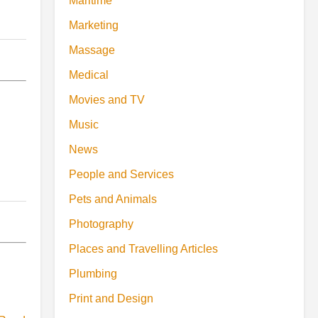
Maritime
Marketing
Massage
Medical
Movies and TV
Music
News
People and Services
Pets and Animals
Photography
Places and Travelling Articles
Plumbing
Print and Design