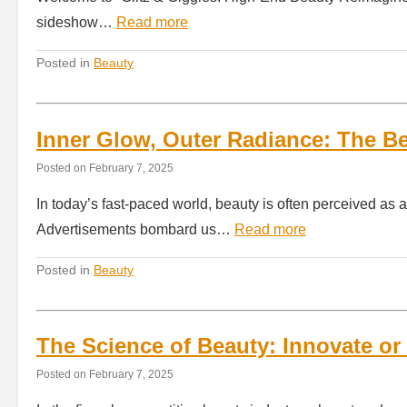
sideshow…
Read more
Posted in
Beauty
Inner Glow, Outer Radiance: The B
Posted on
February 7, 2025
In today’s fast-paced world, beauty is often perceived as a
Advertisements bombard us…
Read more
Posted in
Beauty
The Science of Beauty: Innovate or 
Posted on
February 7, 2025