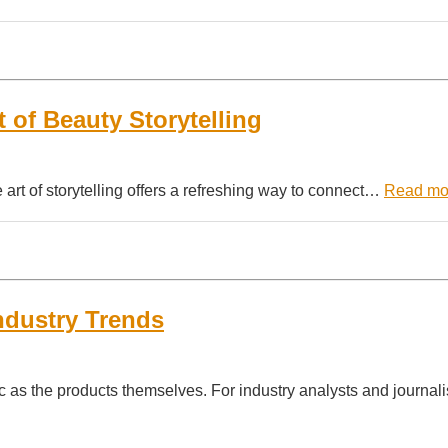
t of Beauty Storytelling
he art of storytelling offers a refreshing way to connect…
Read mo
ndustry Trends
c as the products themselves. For industry analysts and journali