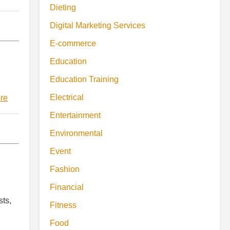
Dieting
Digital Marketing Services
E-commerce
Education
Education Training
Electrical
re
Entertainment
Environmental
Event
Fashion
Financial
sts,
Fitness
Food