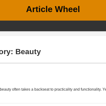
Article Wheel
ory:
Beauty
eauty often takes a backseat to practicality and functionality. Ye