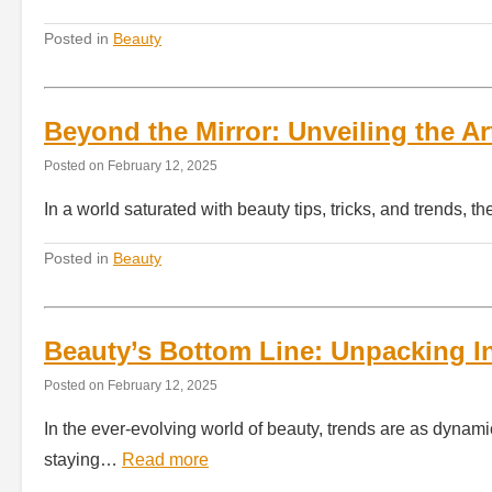
Posted in
Beauty
Beyond the Mirror: Unveiling the Ar
Posted on
February 12, 2025
In a world saturated with beauty tips, tricks, and trends, t
Posted in
Beauty
Beauty’s Bottom Line: Unpacking I
Posted on
February 12, 2025
In the ever-evolving world of beauty, trends are as dynami
staying…
Read more