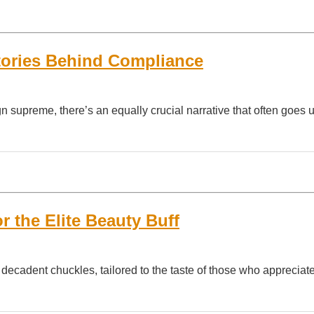
Stories Behind Compliance
n supreme, there’s an equally crucial narrative that often goes 
 the Elite Beauty Buff
cadent chuckles, tailored to the taste of those who appreciat