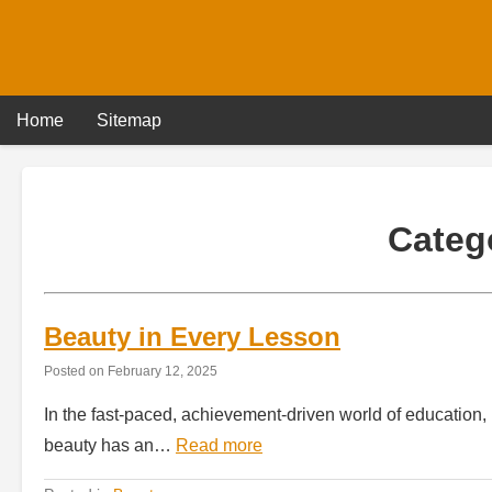
Skip
to
content
Home
Sitemap
Categ
Beauty in Every Lesson
Posted on
February 12, 2025
In the fast-paced, achievement-driven world of education, b
beauty has an…
Read more