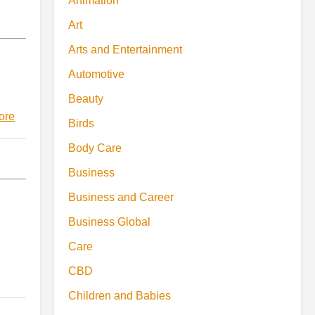
Animation
Art
Arts and Entertainment
Automotive
Beauty
ore
Birds
Body Care
Business
Business and Career
Business Global
Care
CBD
Children and Babies