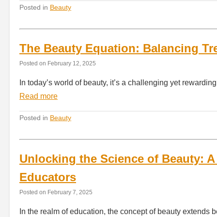
Posted in
Beauty
The Beauty Equation: Balancing Tre
Posted on
February 12, 2025
In today’s world of beauty, it’s a challenging yet rewardi
Read more
Posted in
Beauty
Unlocking the Science of Beauty: A
Educators
Posted on
February 7, 2025
In the realm of education, the concept of beauty extends b