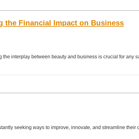
g the Financial Impact on Business
g the interplay between beauty and business is crucial for any 
stantly seeking ways to improve, innovate, and streamline their c