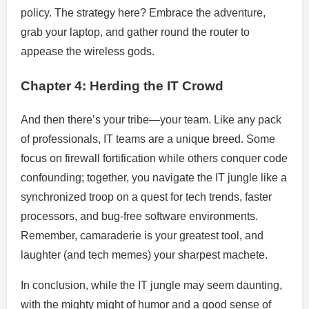
policy. The strategy here? Embrace the adventure,
grab your laptop, and gather round the router to
appease the wireless gods.
Chapter 4: Herding the IT Crowd
And then there’s your tribe—your team. Like any pack
of professionals, IT teams are a unique breed. Some
focus on firewall fortification while others conquer code
confounding; together, you navigate the IT jungle like a
synchronized troop on a quest for tech trends, faster
processors, and bug-free software environments.
Remember, camaraderie is your greatest tool, and
laughter (and tech memes) your sharpest machete.
In conclusion, while the IT jungle may seem daunting,
with the mighty might of humor and a good sense of