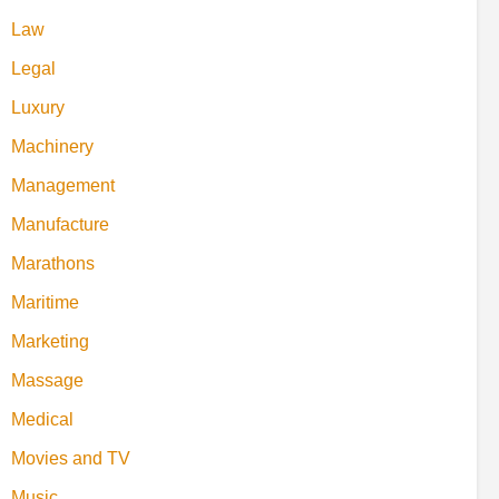
Law
Legal
Luxury
Machinery
Management
Manufacture
Marathons
Maritime
Marketing
Massage
Medical
Movies and TV
Music