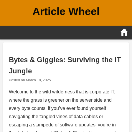
Skip
Article Wheel
to
content
Bytes & Giggles: Surviving the IT
Jungle
Posted on
March 18, 2025
Welcome to the wild wilderness that is corporate IT,
where the grass is greener on the server side and
every byte counts. If you’ve ever found yourself
navigating the tangled vines of data cables or
escaping a stampede of software updates, you’re in