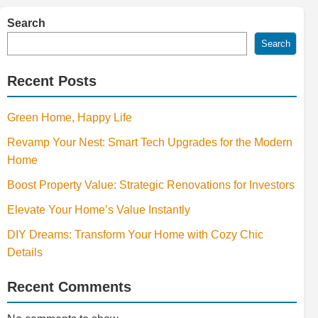
Search
Search
Recent Posts
Green Home, Happy Life
Revamp Your Nest: Smart Tech Upgrades for the Modern
Home
Boost Property Value: Strategic Renovations for Investors
Elevate Your Home’s Value Instantly
DIY Dreams: Transform Your Home with Cozy Chic
Details
Recent Comments