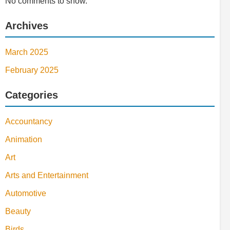
No comments to show.
Archives
March 2025
February 2025
Categories
Accountancy
Animation
Art
Arts and Entertainment
Automotive
Beauty
Birds