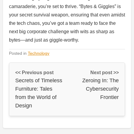
camaraderie, you’re set to thrive. “Bytes & Giggles” is
your secret survival weapon, ensuring that even amidst
the tech chaos, you’ve got a team ready to face the
next big corporate challenge with wits as sharp as
bytes—and just as giggle-worthy.
Posted in
Technology
<< Previous post
Next post >>
Secrets of Timeless
Zeroing In: The
Furniture: Tales
Cybersecurity
from the World of
Frontier
Design