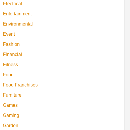
Electrical
Entertainment
Environmental
Event
Fashion
Financial
Fitness
Food
Food Franchises
Furniture
Games
Gaming
Garden