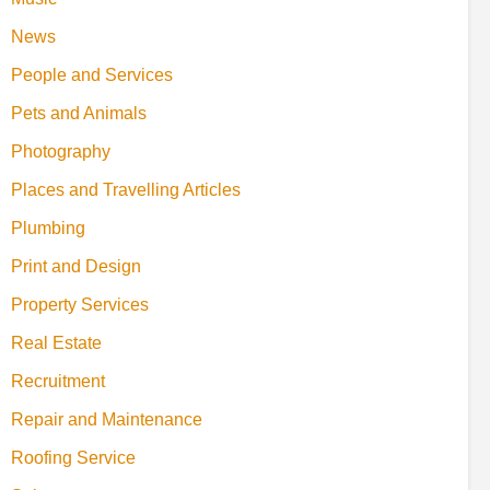
News
People and Services
Pets and Animals
Photography
Places and Travelling Articles
Plumbing
Print and Design
Property Services
Real Estate
Recruitment
Repair and Maintenance
Roofing Service