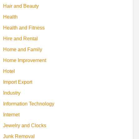
Hair and Beauty
Health
Health and Fitness
Hire and Rental
Home and Family
Home Improvement
Hotel
Import Export
Industry
Information Technology
Internet
Jewelry and Clocks
Junk Removal