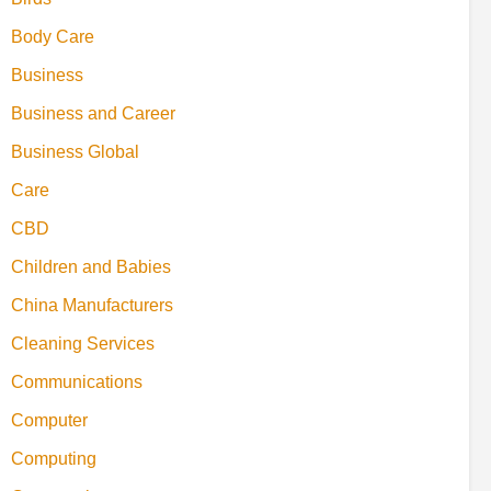
Body Care
Business
Business and Career
Business Global
Care
CBD
Children and Babies
China Manufacturers
Cleaning Services
Communications
Computer
Computing