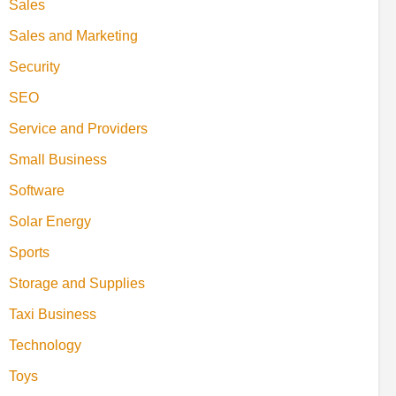
Sales
Sales and Marketing
Security
SEO
Service and Providers
Small Business
Software
Solar Energy
Sports
Storage and Supplies
Taxi Business
Technology
Toys