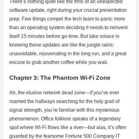
There’s nothing quite like the thrill of an unexpected
software update, right during your crucial presentation
prep. Few things compel the tech team to panic more
than an operating system deciding it needs to reinvent
itself 15 minutes before go-time. But take solace in
knowing these updates are like the jungle rains:
unavoidable, rejuvenating in the long run, and a great
excuse to grab another coffee while you wait.
Chapter 3: The Phantom Wi-Fi Zone
Ah, the elusive network dead zone—if you’ve ever
roamed the hallways searching for the holy grail of
signal strength, you’re familiar with this mysterious
phenomenon. Office folklore speaks of a legendary
spot where Wi-Fi flows like a river—but alas, it’s often
guarded by the fearsome Fortune 500 Company IT