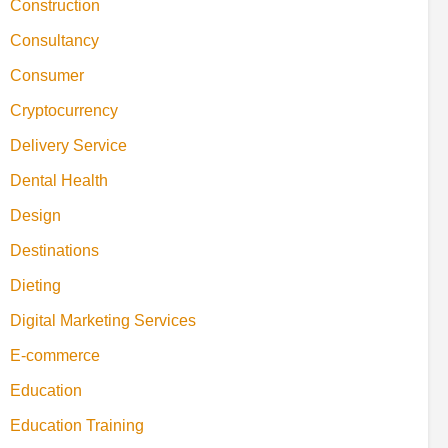
Construction
Consultancy
Consumer
Cryptocurrency
Delivery Service
Dental Health
Design
Destinations
Dieting
Digital Marketing Services
E-commerce
Education
Education Training