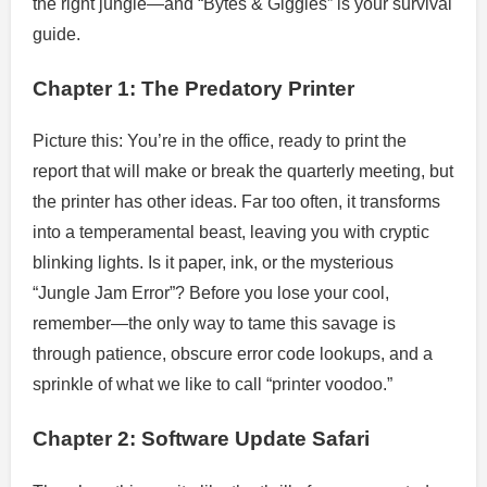
the right jungle—and “Bytes & Giggles” is your survival
guide.
Chapter 1: The Predatory Printer
Picture this: You’re in the office, ready to print the
report that will make or break the quarterly meeting, but
the printer has other ideas. Far too often, it transforms
into a temperamental beast, leaving you with cryptic
blinking lights. Is it paper, ink, or the mysterious
“Jungle Jam Error”? Before you lose your cool,
remember—the only way to tame this savage is
through patience, obscure error code lookups, and a
sprinkle of what we like to call “printer voodoo.”
Chapter 2: Software Update Safari