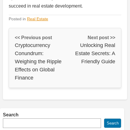
succeed in real estate development.
Posted in
Real Estate
<< Previous post
Next post >>
Cryptocurrency
Unlocking Real
Conundrum:
Estate Secrets: A
Weighing the Ripple
Friendly Guide
Effects on Global
Finance
Search
Search