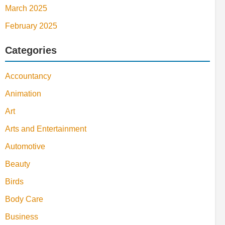
March 2025
February 2025
Categories
Accountancy
Animation
Art
Arts and Entertainment
Automotive
Beauty
Birds
Body Care
Business