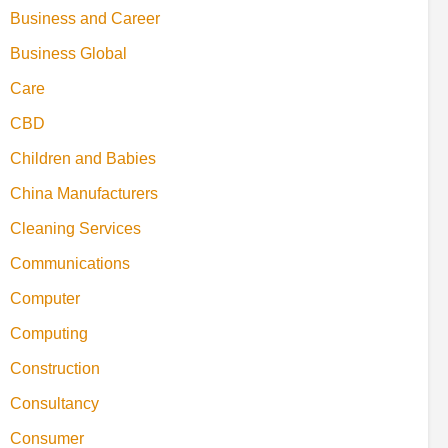
Business and Career
Business Global
Care
CBD
Children and Babies
China Manufacturers
Cleaning Services
Communications
Computer
Computing
Construction
Consultancy
Consumer