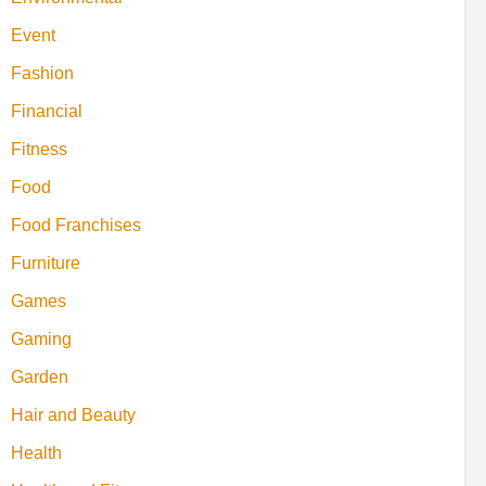
Event
Fashion
Financial
Fitness
Food
Food Franchises
Furniture
Games
Gaming
Garden
Hair and Beauty
Health