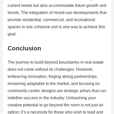
current needs but also accommodate future growth and
trends. The integration of mixed-use developments that
provide residential, commercial, and recreational
spaces in one cohesive unit is one way to achieve this
goal.
Conclusion
The journey to build beyond boundaries in real estate
does not come without its challenges. However,
embracing innovation, forging strong partnerships,
remaining adaptable to the market, and focusing on
community-centric designs are strategic pillars that can
redefine success in the industry. Unleashing your
creative potential to go beyond the norm is not just an
option; it’s a necessity for those who wish to lead and