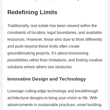
Redefining Limits
Traditionally, real estate has been viewed within the
constraints of location, legal boundaries, and available
resources. However, those who dare to think differently
and push beyond these limits often create
groundbreaking projects. It’s about envisioning
possibilities rather than limitations, and finding creative
solutions where others see obstacles.
Innovative Design and Technology
Leverage cutting-edge technology and breakthrough
architectural designs to bring your vision to life. With
advancements in sustainable practices, smart building