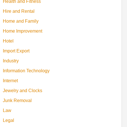
Health and Fitness
Hire and Rental
Home and Family
Home Improvement
Hotel
Import Export
Industry
Information Technology
Internet
Jewelry and Clocks
Junk Removal
Law
Legal