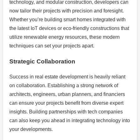
technology, and modular construction, developers can
now tailor their projects with precision and foresight.
Whether you’re building smart homes integrated with
the latest IoT devices or eco-friendly constructions that
utilize renewable energy resources, these modern
techniques can set your projects apart.
Strategic Collaboration
Success in real estate development is heavily reliant
on collaboration. Establishing a strong network of
architects, engineers, urban planners, and financiers
can ensure your projects benefit from diverse expert
insights. Building partnerships with tech companies
can also keep you ahead in integrating technology into
your developments.