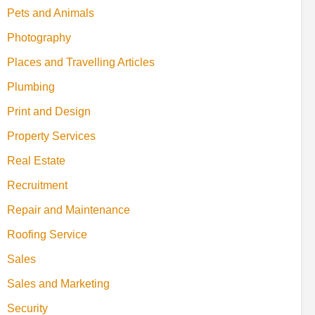
Pets and Animals
Photography
Places and Travelling Articles
Plumbing
Print and Design
Property Services
Real Estate
Recruitment
Repair and Maintenance
Roofing Service
Sales
Sales and Marketing
Security