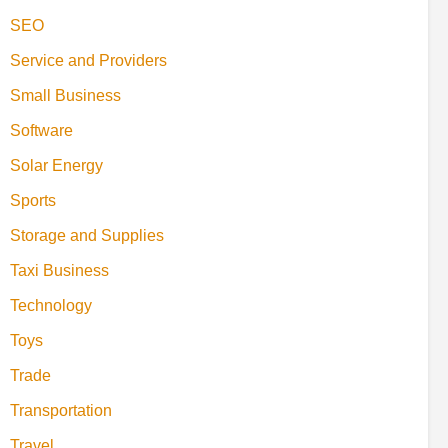
SEO
Service and Providers
Small Business
Software
Solar Energy
Sports
Storage and Supplies
Taxi Business
Technology
Toys
Trade
Transportation
Travel