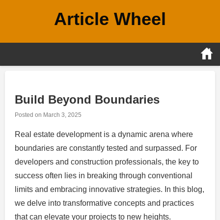
Skip
Article Wheel
to
content
Build Beyond Boundaries
Posted on
March 3, 2025
Real estate development is a dynamic arena where
boundaries are constantly tested and surpassed. For
developers and construction professionals, the key to
success often lies in breaking through conventional
limits and embracing innovative strategies. In this blog,
we delve into transformative concepts and practices
that can elevate your projects to new heights.