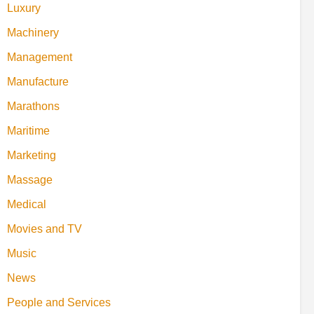
Luxury
Machinery
Management
Manufacture
Marathons
Maritime
Marketing
Massage
Medical
Movies and TV
Music
News
People and Services