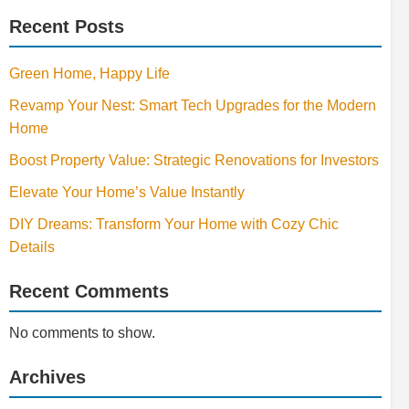
Recent Posts
Green Home, Happy Life
Revamp Your Nest: Smart Tech Upgrades for the Modern
Home
Boost Property Value: Strategic Renovations for Investors
Elevate Your Home’s Value Instantly
DIY Dreams: Transform Your Home with Cozy Chic
Details
Recent Comments
No comments to show.
Archives