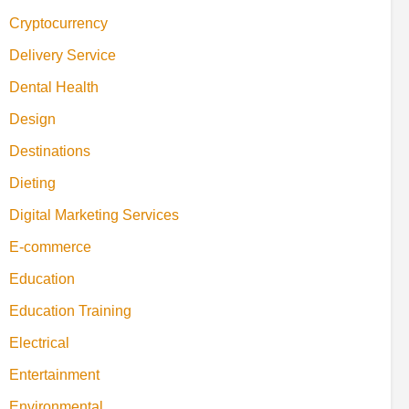
Cryptocurrency
Delivery Service
Dental Health
Design
Destinations
Dieting
Digital Marketing Services
E-commerce
Education
Education Training
Electrical
Entertainment
Environmental