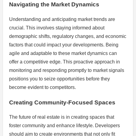
Navigating the Market Dynamics
Understanding and anticipating market trends are
crucial. This involves staying informed about
demographic shifts, regulatory changes, and economic
factors that could impact your developments. Being
agile and adaptable to these market dynamics can
offer a competitive edge. This proactive approach in
monitoring and responding promptly to market signals
positions you to seize opportunities before they
become evident to competitors.
Creating Community-Focused Spaces
The future of real estate is in creating spaces that
foster community and enhance lifestyle. Developers
should aim to create environments that not only fit