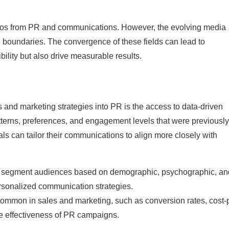
silos from PR and communications. However, the evolving media
boundaries. The convergence of these fields can lead to
bility but also drive measurable results.
s and marketing strategies into PR is the access to data-driven
tterns, preferences, and engagement levels that were previously
ls can tailor their communications to align more closely with
to segment audiences based on demographic, psychographic, an
rsonalized communication strategies.
ommon in sales and marketing, such as conversion rates, cost-
he effectiveness of PR campaigns.