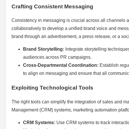
Crafting Consistent Messaging
Consistency in messaging is crucial across all channels
collaboratively to develop a unified brand voice and me
brand through an advertisement, a press release, or a s
Brand Storytelling:
Integrate storytelling technique
audiences across PR campaigns.
Cross-Departmental Coordination:
Establish regu
to align on messaging and ensure that all communica
Exploiting Technological Tools
The right tools can simplify the integration of sales and m
Management (CRM) systems, marketing automation platform
CRM Systems:
Use CRM systems to track interactio