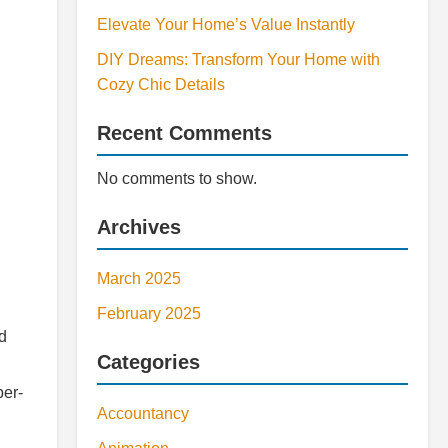
Elevate Your Home’s Value Instantly
DIY Dreams: Transform Your Home with
Cozy Chic Details
Recent Comments
No comments to show.
Archives
March 2025
February 2025
d
Categories
per-
Accountancy