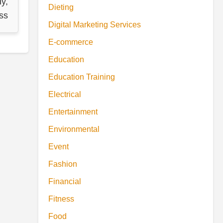
y,
Dieting
ss
Digital Marketing Services
E-commerce
Education
Education Training
Electrical
Entertainment
Environmental
Event
Fashion
Financial
Fitness
Food