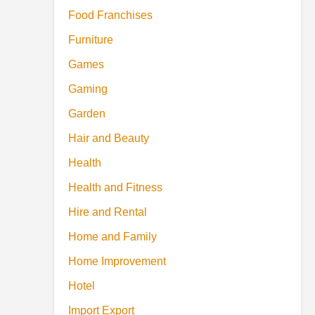
Food Franchises
Furniture
Games
Gaming
Garden
Hair and Beauty
Health
Health and Fitness
Hire and Rental
Home and Family
Home Improvement
Hotel
Import Export