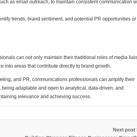
such as email outreach, to maintain consistent communication w
entify trends, brand sentiment, and potential PR opportunities or
nals can not only maintain their traditional roles of media liai
into areas that contribute directly to brand growth.
keting, and PR, communications professionals can amplify their
, being adaptable and open to analytical, data-driven, and
ntaining relevance and achieving success.
Next post