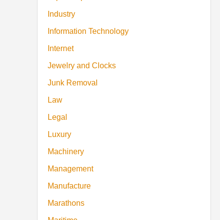
Industry
Information Technology
Internet
Jewelry and Clocks
Junk Removal
Law
Legal
Luxury
Machinery
Management
Manufacture
Marathons