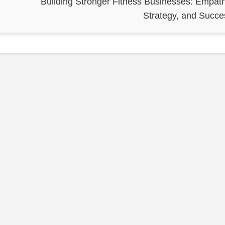
Building Stronger Fitness Businesses: Empath
Strategy, and Succe