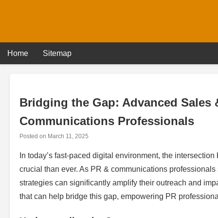
Skip
to
content
Home
Sitemap
Bridging the Gap: Advanced Sales &
Communications Professionals
Posted on
March 11, 2025
In today’s fast-paced digital environment, the intersecti
crucial than ever. As PR & communications professionals s
strategies can significantly amplify their outreach and imp
that can help bridge this gap, empowering PR professional