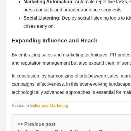
Marketing Automation:
Automate repetitive tasks, 
press contacts and broader audience segments.
Social Listening:
Deploy social listening tools to id
crises early on.
Expanding Influence and Reach
By embracing sales and marketing techniques, PR professio
and reputation management but also expand their influence 
In conclusion, by harmonizing efforts between sales, mar
campaigns’ effectiveness. In this ever-evolving landscape
technologically advanced approaches is essential for mai
Posted in
Sales and Marketing
<< Previous post