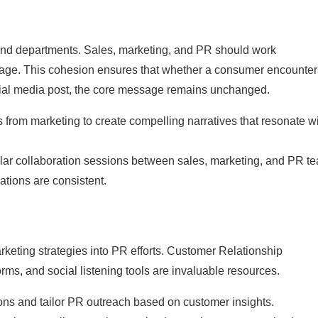
 and departments. Sales, marketing, and PR should work
ssage. This cohesion ensures that whether a consumer encounter
ocial media post, the core message remains unchanged.
s from marketing to create compelling narratives that resonate w
lar collaboration sessions between sales, marketing, and PR t
tions are consistent.
arketing strategies into PR efforts. Customer Relationship
s, and social listening tools are invaluable resources.
ns and tailor PR outreach based on customer insights.