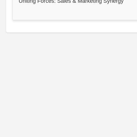
Uniting Forces: Sales & Marketing Synergy