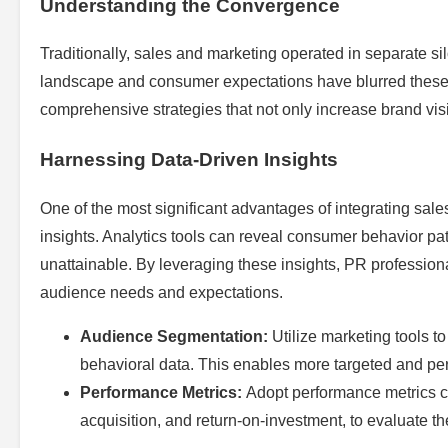
Understanding the Convergence
Traditionally, sales and marketing operated in separate 
landscape and consumer expectations have blurred these 
comprehensive strategies that not only increase brand visi
Harnessing Data-Driven Insights
One of the most significant advantages of integrating sale
insights. Analytics tools can reveal consumer behavior pa
unattainable. By leveraging these insights, PR professiona
audience needs and expectations.
Audience Segmentation:
Utilize marketing tools 
behavioral data. This enables more targeted and pe
Performance Metrics:
Adopt performance metrics c
acquisition, and return-on-investment, to evaluate t