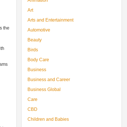
Animation
Art
Arts and Entertainment
s the
Automotive
Beauty
ith
Birds
Body Care
eams
Business
Business and Career
Business Global
Care
CBD
Children and Babies