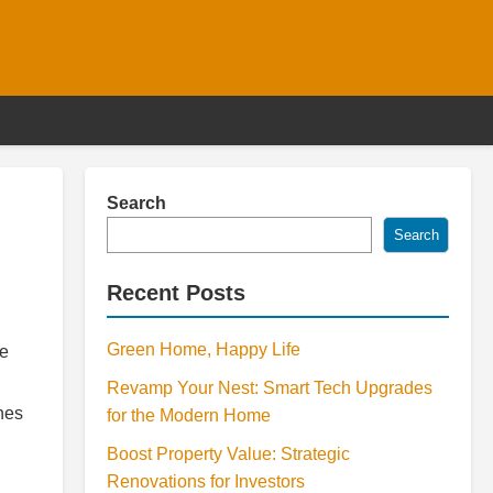
Search
Search
Recent Posts
Green Home, Happy Life
re
Revamp Your Nest: Smart Tech Upgrades
ches
for the Modern Home
Boost Property Value: Strategic
Renovations for Investors