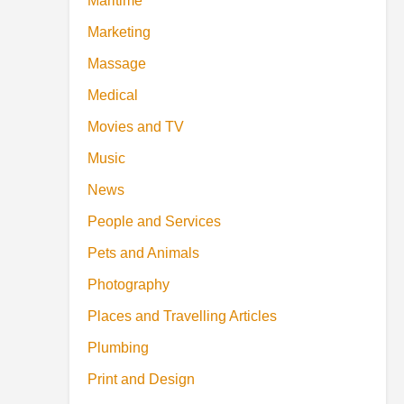
Maritime
Marketing
Massage
Medical
Movies and TV
Music
News
People and Services
Pets and Animals
Photography
Places and Travelling Articles
Plumbing
Print and Design