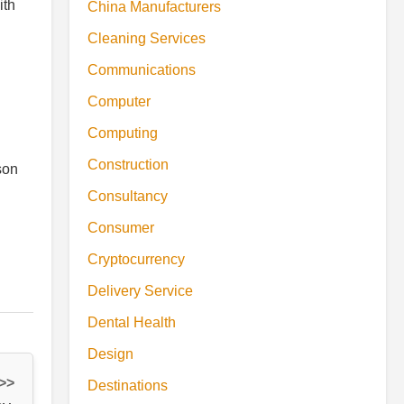
ith
China Manufacturers
Cleaning Services
Communications
Computer
Computing
Construction
son
Consultancy
Consumer
Cryptocurrency
Delivery Service
Dental Health
Design
 >>
Destinations