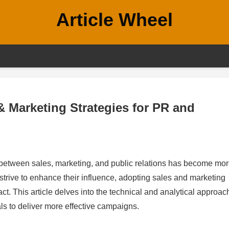
Article Wheel
 Marketing Strategies for PR and
on between sales, marketing, and public relations has become mo
trive to enhance their influence, adopting sales and marketing
act. This article delves into the technical and analytical approa
s to deliver more effective campaigns.