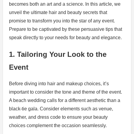
becomes both an art and a science. In this article, we
unveil the ultimate hair and beauty secrets that
promise to transform you into the star of any event.
Prepare to be captivated by these persuasive tips that
speak directly to your needs for beauty and elegance.
1. Tailoring Your Look to the
Event
Before diving into hair and makeup choices, it’s
important to consider the tone and theme of the event.
A beach wedding calls for a different aesthetic than a
black-tie gala. Consider elements such as venue,
weather, and dress code to ensure your beauty
choices complement the occasion seamlessly.