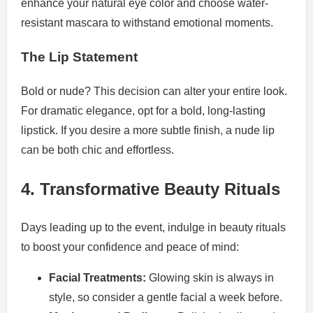
enhance your natural eye color and choose water-
resistant mascara to withstand emotional moments.
The Lip Statement
Bold or nude? This decision can alter your entire look.
For dramatic elegance, opt for a bold, long-lasting
lipstick. If you desire a more subtle finish, a nude lip
can be both chic and effortless.
4. Transformative Beauty Rituals
Days leading up to the event, indulge in beauty rituals
to boost your confidence and peace of mind:
Facial Treatments:
Glowing skin is always in
style, so consider a gentle facial a week before.