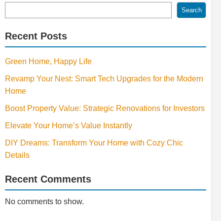
Search
Recent Posts
Green Home, Happy Life
Revamp Your Nest: Smart Tech Upgrades for the Modern
Home
Boost Property Value: Strategic Renovations for Investors
Elevate Your Home’s Value Instantly
DIY Dreams: Transform Your Home with Cozy Chic
Details
Recent Comments
No comments to show.