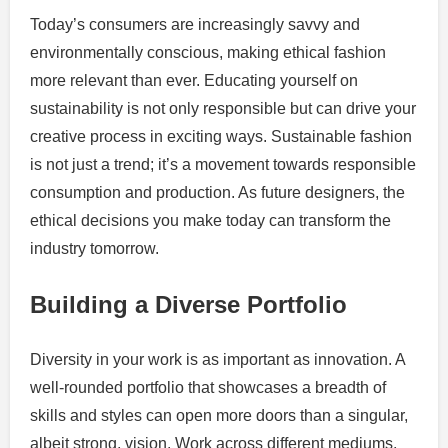
Today’s consumers are increasingly savvy and
environmentally conscious, making ethical fashion
more relevant than ever. Educating yourself on
sustainability is not only responsible but can drive your
creative process in exciting ways. Sustainable fashion
is not just a trend; it’s a movement towards responsible
consumption and production. As future designers, the
ethical decisions you make today can transform the
industry tomorrow.
Building a Diverse Portfolio
Diversity in your work is as important as innovation. A
well-rounded portfolio that showcases a breadth of
skills and styles can open more doors than a singular,
albeit strong, vision. Work across different mediums,