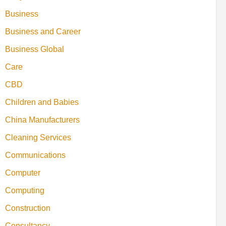
Business
Business and Career
Business Global
Care
CBD
Children and Babies
China Manufacturers
Cleaning Services
Communications
Computer
Computing
Construction
Consultancy