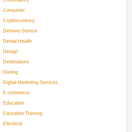
Consumer
Cryptocurrency
Delivery Service
Dental Health
Design
Destinations
Dieting
Digital Marketing Services
E-commerce
Education
Education Training
Electrical