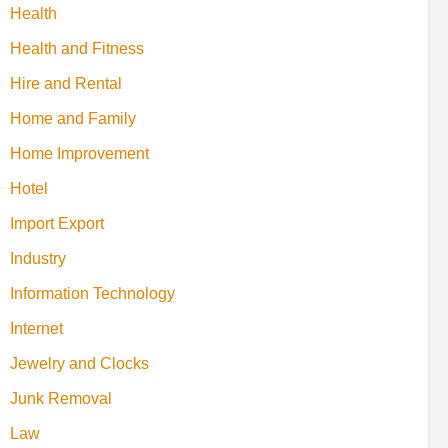
Health
Health and Fitness
Hire and Rental
Home and Family
Home Improvement
Hotel
Import Export
Industry
Information Technology
Internet
Jewelry and Clocks
Junk Removal
Law