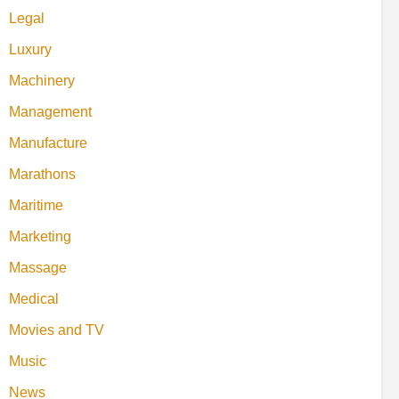
Legal
Luxury
Machinery
Management
Manufacture
Marathons
Maritime
Marketing
Massage
Medical
Movies and TV
Music
News