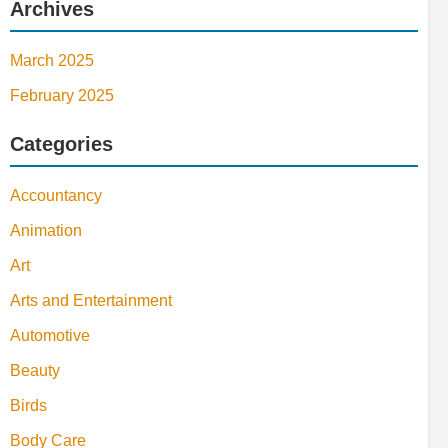
Archives
March 2025
February 2025
Categories
Accountancy
Animation
Art
Arts and Entertainment
Automotive
Beauty
Birds
Body Care