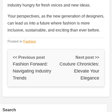
industry hungry for fresh voices and new ideas.
Your perspectives, as the new generation of designers,
can lead us into a future where fashion is more
inclusive, sustainable, and exciting than ever before.
Posted in
Fashion
<< Previous post
Next post >>
Fashion Forward:
Couture Chronicles:
Navigating Industry
Elevate Your
Trends
Elegance
Search