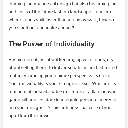
learning the nuances of design but also becoming the
architects of the future fashion landscape. In an era
where trends shift faster than a runway walk, how do
you stand out and make a mark?
The Power of Individuality
Fashion is not just about keeping up with trends; it’s
about setting them. To truly resonate in this fast-paced
realm, embracing your unique perspective is crucial.
Your individuality is your strongest asset. Whether it’s
a penchant for sustainable materials or a flair for avant-
garde silhouettes, dare to integrate personal interests
into your designs. It’s this boldness that will set you
apart from the crowd.