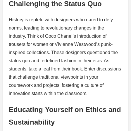
Challenging the Status Quo
History is replete with designers who dared to defy
norms, leading to revolutionary changes in the
industry. Think of Coco Chanel’s introduction of
trousers for women or Vivienne Westwood’s punk-
inspired collections. These designers questioned the
status quo and redefined fashion in their eras. As
students, take a leaf from their book. Enter discussions
that challenge traditional viewpoints in your
coursework and projects; fostering a culture of
innovation starts within the classroom.
Educating Yourself on Ethics and
Sustainability