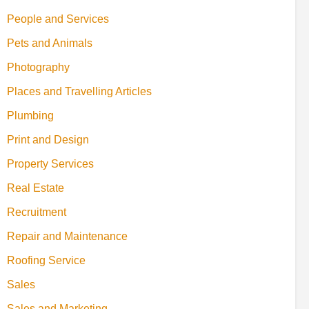
People and Services
Pets and Animals
Photography
Places and Travelling Articles
Plumbing
Print and Design
Property Services
Real Estate
Recruitment
Repair and Maintenance
Roofing Service
Sales
Sales and Marketing