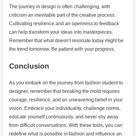
The journey in design is often challenging, with
criticism an inevitable part of the creative process.
Cultivating resilience and an openness to feedback
can help transform your ideas into masterpieces.
Remember that what doesn’t resonate today might be
the trend tomorrow. Be patient with your progress.
Conclusion
As you embark on the journey from fashion student to
designer, remember that breaking the mold requires
courage, resilience, and an unwavering belief in your
vision. Embrace your individuality, challenge norms,
educate yourself continuously, and never shy away
from difficult conversations. With these tools, you can
redefine what is possible in fashion and influence an