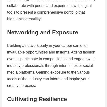
collaborate with peers, and experiment with digital
tools to present a comprehensive portfolio that
highlights versatility.
Networking and Exposure
Building a network early in your career can offer
invaluable opportunities and insights. Attend fashion
events, participate in competitions, and engage with
industry professionals through internships or social
media platforms. Gaining exposure to the various
facets of the industry can inform and inspire your
creative process.
Cultivating Resilience