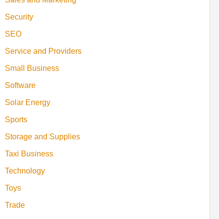
Security
SEO
Service and Providers
Small Business
Software
Solar Energy
Sports
Storage and Supplies
Taxi Business
Technology
Toys
Trade