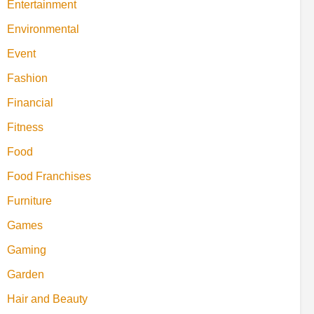
Entertainment
Environmental
Event
Fashion
Financial
Fitness
Food
Food Franchises
Furniture
Games
Gaming
Garden
Hair and Beauty