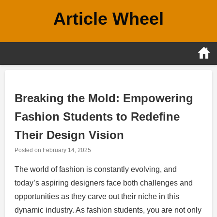
Skip
Article Wheel
to
content
Breaking the Mold: Empowering
Fashion Students to Redefine
Their Design Vision
Posted on
February 14, 2025
The world of fashion is constantly evolving, and
today’s aspiring designers face both challenges and
opportunities as they carve out their niche in this
dynamic industry. As fashion students, you are not only