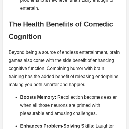
problems to a new level that’s zany enough to
entertain.
The Health Benefits of Comedic
Cognition
Beyond being a source of endless entertainment, brain
games also come with the side benefit of enhancing
cognitive function. Combining humor with brain
training has the added benefit of releasing endorphins,
making you both smarter and happier.
Boosts Memory:
Recollection becomes easier
when all those neurons are primed with
pleasurable and amusing challenges.
Enhances Problem-Solving Skills:
Laughter