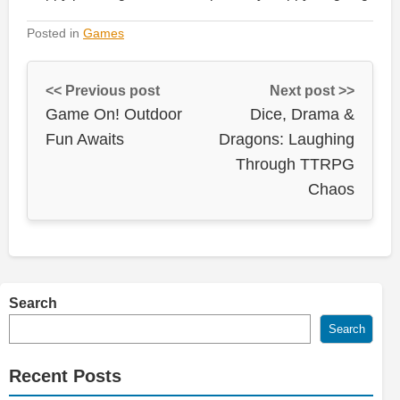
Posted in
Games
<< Previous post
Next post >>
Game On! Outdoor
Dice, Drama &
Fun Awaits
Dragons: Laughing
Through TTRPG
Chaos
Search
Search
Recent Posts