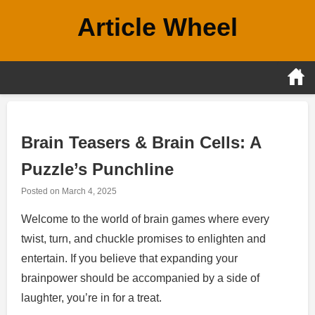
Skip
Article Wheel
to
content
Brain Teasers & Brain Cells: A
Puzzle’s Punchline
Posted on
March 4, 2025
Welcome to the world of brain games where every
twist, turn, and chuckle promises to enlighten and
entertain. If you believe that expanding your
brainpower should be accompanied by a side of
laughter, you’re in for a treat.