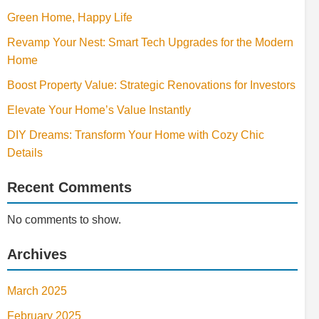
Green Home, Happy Life
Revamp Your Nest: Smart Tech Upgrades for the Modern
Home
Boost Property Value: Strategic Renovations for Investors
Elevate Your Home’s Value Instantly
DIY Dreams: Transform Your Home with Cozy Chic
Details
Recent Comments
No comments to show.
Archives
March 2025
February 2025