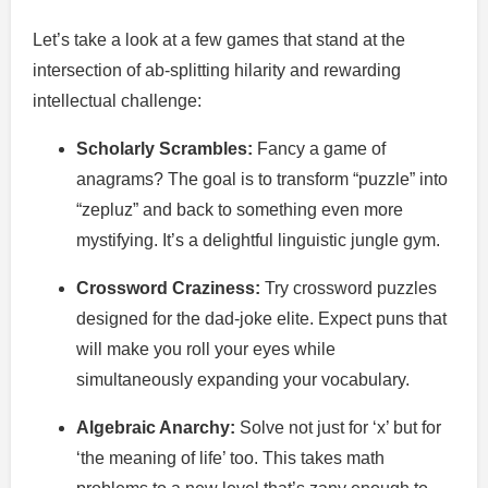
Let’s take a look at a few games that stand at the
intersection of ab-splitting hilarity and rewarding
intellectual challenge:
Scholarly Scrambles:
Fancy a game of
anagrams? The goal is to transform “puzzle” into
“zepluz” and back to something even more
mystifying. It’s a delightful linguistic jungle gym.
Crossword Craziness:
Try crossword puzzles
designed for the dad-joke elite. Expect puns that
will make you roll your eyes while
simultaneously expanding your vocabulary.
Algebraic Anarchy:
Solve not just for ‘x’ but for
‘the meaning of life’ too. This takes math