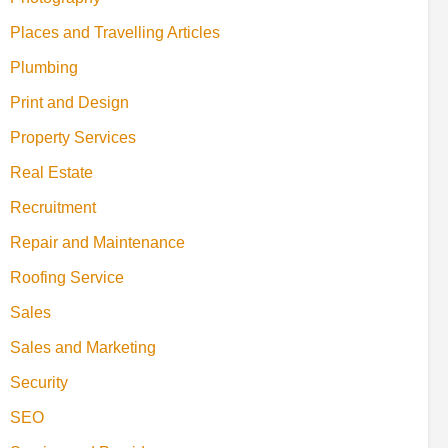
Places and Travelling Articles
Plumbing
Print and Design
Property Services
Real Estate
Recruitment
Repair and Maintenance
Roofing Service
Sales
Sales and Marketing
Security
SEO