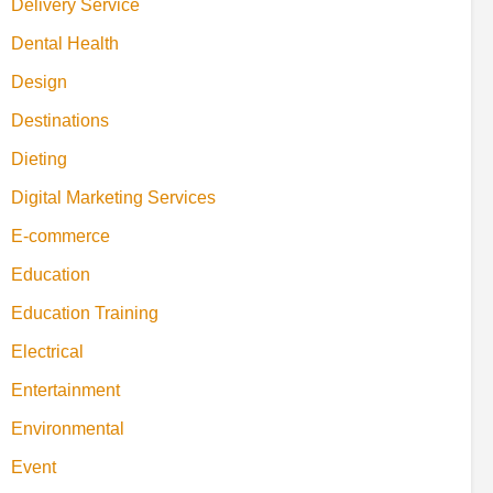
Delivery Service
Dental Health
Design
Destinations
Dieting
Digital Marketing Services
E-commerce
Education
Education Training
Electrical
Entertainment
Environmental
Event