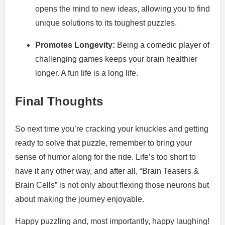
opens the mind to new ideas, allowing you to find
unique solutions to its toughest puzzles.
Promotes Longevity:
Being a comedic player of
challenging games keeps your brain healthier
longer. A fun life is a long life.
Final Thoughts
So next time you’re cracking your knuckles and getting
ready to solve that puzzle, remember to bring your
sense of humor along for the ride. Life’s too short to
have it any other way, and after all, “Brain Teasers &
Brain Cells” is not only about flexing those neurons but
about making the journey enjoyable.
Happy puzzling and, most importantly, happy laughing!