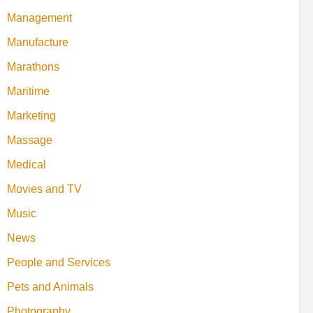
Management
Manufacture
Marathons
Maritime
Marketing
Massage
Medical
Movies and TV
Music
News
People and Services
Pets and Animals
Photography