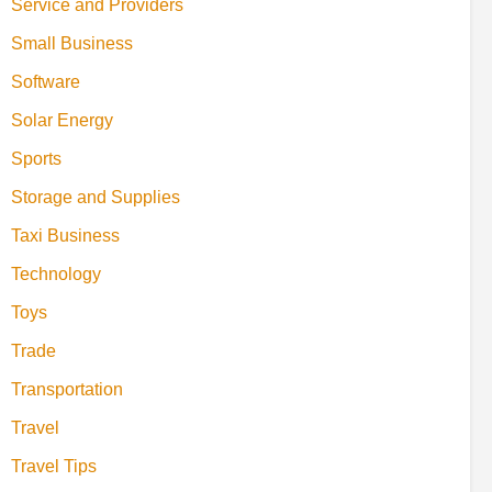
Service and Providers
Small Business
Software
Solar Energy
Sports
Storage and Supplies
Taxi Business
Technology
Toys
Trade
Transportation
Travel
Travel Tips