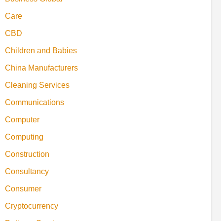
Care
CBD
Children and Babies
China Manufacturers
Cleaning Services
Communications
Computer
Computing
Construction
Consultancy
Consumer
Cryptocurrency