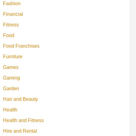
Fashion
Financial
Fitness
Food
Food Franchises
Furniture
Games
Gaming
Garden
Hair and Beauty
Health
Health and Fitness
Hire and Rental