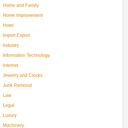
Home and Family
Home Improvement
Hotel
Import Export
Industry
Information Technology
Internet
Jewelry and Clocks
Junk Removal
Law
Legal
Luxury
Machinery