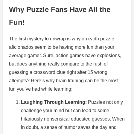
Why Puzzle Fans Have All the
Fun!
The first mystery to unwrap is why on earth puzzle
aficionados seem to be having more fun than your
average gamer. Sure, action games have explosions,
but does anything really compare to the rush of
guessing a crossword clue right after 15 wrong
attempts? Here’s why brain training can be the most
fun you’ve had while learning:
Laughing Through Learning:
Puzzles not only
challenge your mind but can lead to some
hilariously nonsensical educated guesses. When
in doubt, a sense of humor saves the day and