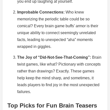
you end up laughing at yourself.
Improbable Connections:
Who knew
memorizing the periodic table could be so
comical? Every brain game buffs’ armor is their
unique ability to connect seemingly unrelated
facts, leading to unexpected “aha” moments
wrapped in giggles.
The Joy of “Did-Not-See-That-Coming”:
Brain
twist games, like what? Pictionary with concepts
rather than drawings? Exactly. These games
help keep the mind sharp, and sometimes, it
leads players to find joy in the most unexpected
failures.
Top Picks for Fun Brain Teasers