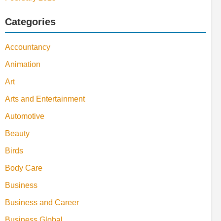
Categories
Accountancy
Animation
Art
Arts and Entertainment
Automotive
Beauty
Birds
Body Care
Business
Business and Career
Business Global