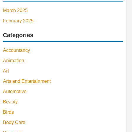
March 2025
February 2025
Categories
Accountancy
Animation
Art
Arts and Entertainment
Automotive
Beauty
Birds
Body Care