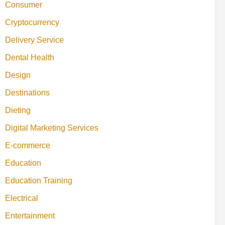
Consumer
Cryptocurrency
Delivery Service
Dental Health
Design
Destinations
Dieting
Digital Marketing Services
E-commerce
Education
Education Training
Electrical
Entertainment