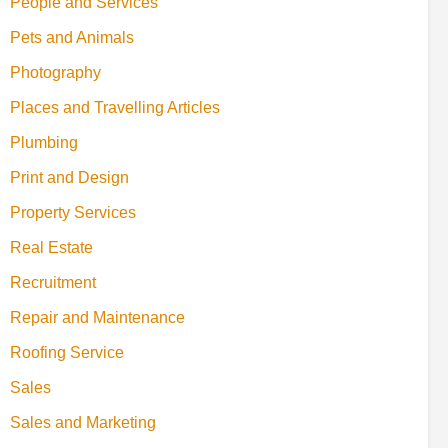
People and Services
Pets and Animals
Photography
Places and Travelling Articles
Plumbing
Print and Design
Property Services
Real Estate
Recruitment
Repair and Maintenance
Roofing Service
Sales
Sales and Marketing