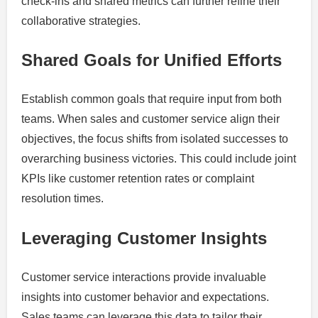
check-ins and shared metrics can further refine their
collaborative strategies.
Shared Goals for Unified Efforts
Establish common goals that require input from both
teams. When sales and customer service align their
objectives, the focus shifts from isolated successes to
overarching business victories. This could include joint
KPIs like customer retention rates or complaint
resolution times.
Leveraging Customer Insights
Customer service interactions provide invaluable
insights into customer behavior and expectations.
Sales teams can leverage this data to tailor their