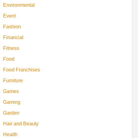
Environmental
Event
Fashion
Financial
Fitness
Food
Food Franchises
Furniture
Games
Gaming
Garden
Hair and Beauty
Health