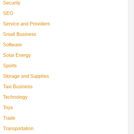
Security
SEO
Service and Providers
Small Business
Software
Solar Energy
Sports
Storage and Supplies
Taxi Business
Technology
Toys
Trade
Transportation