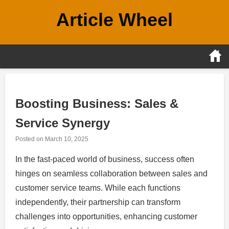
Skip
Article Wheel
to
content
Boosting Business: Sales &
Service Synergy
Posted on
March 10, 2025
In the fast-paced world of business, success often
hinges on seamless collaboration between sales and
customer service teams. While each functions
independently, their partnership can transform
challenges into opportunities, enhancing customer