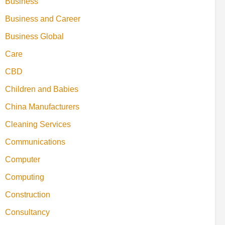
Business
Business and Career
Business Global
Care
CBD
Children and Babies
China Manufacturers
Cleaning Services
Communications
Computer
Computing
Construction
Consultancy