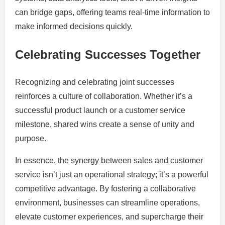
can bridge gaps, offering teams real-time information to
make informed decisions quickly.
Celebrating Successes Together
Recognizing and celebrating joint successes
reinforces a culture of collaboration. Whether it’s a
successful product launch or a customer service
milestone, shared wins create a sense of unity and
purpose.
In essence, the synergy between sales and customer
service isn’t just an operational strategy; it’s a powerful
competitive advantage. By fostering a collaborative
environment, businesses can streamline operations,
elevate customer experiences, and supercharge their