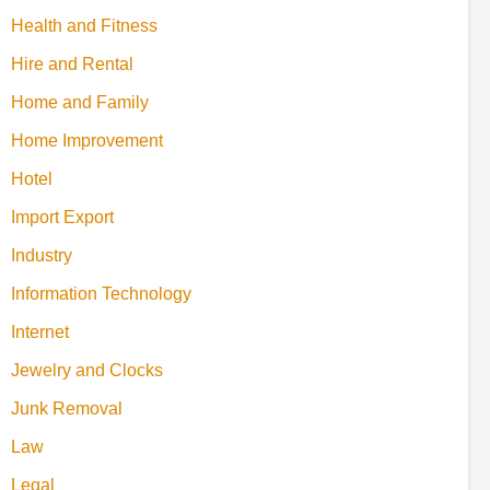
Health and Fitness
Hire and Rental
Home and Family
Home Improvement
Hotel
Import Export
Industry
Information Technology
Internet
Jewelry and Clocks
Junk Removal
Law
Legal