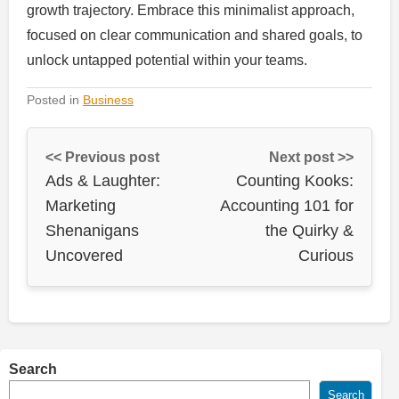
growth trajectory. Embrace this minimalist approach,
focused on clear communication and shared goals, to
unlock untapped potential within your teams.
Posted in
Business
<< Previous post
Next post >>
Ads & Laughter:
Counting Kooks:
Marketing
Accounting 101 for
Shenanigans
the Quirky &
Uncovered
Curious
Search
Search