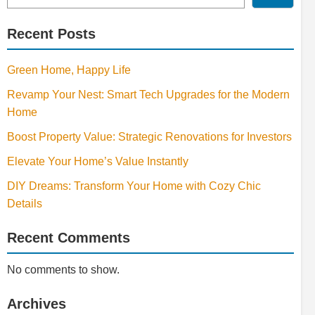
Recent Posts
Green Home, Happy Life
Revamp Your Nest: Smart Tech Upgrades for the Modern
Home
Boost Property Value: Strategic Renovations for Investors
Elevate Your Home’s Value Instantly
DIY Dreams: Transform Your Home with Cozy Chic
Details
Recent Comments
No comments to show.
Archives