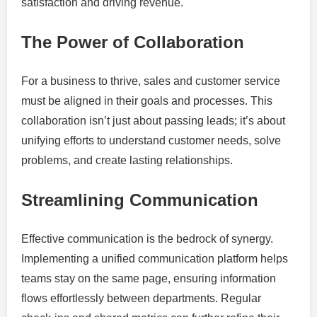
satisfaction and driving revenue.
The Power of Collaboration
For a business to thrive, sales and customer service
must be aligned in their goals and processes. This
collaboration isn’t just about passing leads; it’s about
unifying efforts to understand customer needs, solve
problems, and create lasting relationships.
Streamlining Communication
Effective communication is the bedrock of synergy.
Implementing a unified communication platform helps
teams stay on the same page, ensuring information
flows effortlessly between departments. Regular