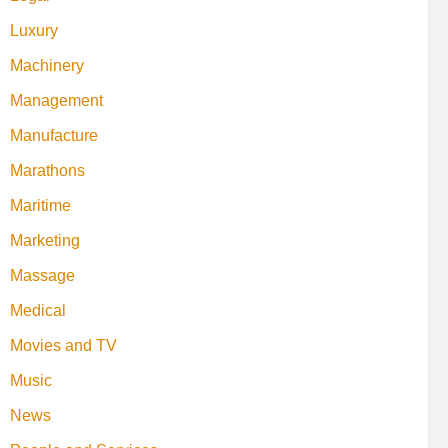
Luxury
Machinery
Management
Manufacture
Marathons
Maritime
Marketing
Massage
Medical
Movies and TV
Music
News