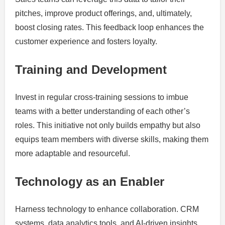
pitches, improve product offerings, and, ultimately,
boost closing rates. This feedback loop enhances the
customer experience and fosters loyalty.
Training and Development
Invest in regular cross-training sessions to imbue
teams with a better understanding of each other’s
roles. This initiative not only builds empathy but also
equips team members with diverse skills, making them
more adaptable and resourceful.
Technology as an Enabler
Harness technology to enhance collaboration. CRM
systems, data analytics tools, and AI-driven insights