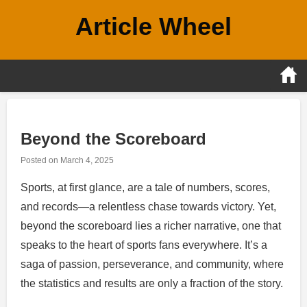
Skip
Article Wheel
to
content
Beyond the Scoreboard
Posted on
March 4, 2025
Sports, at first glance, are a tale of numbers, scores,
and records—a relentless chase towards victory. Yet,
beyond the scoreboard lies a richer narrative, one that
speaks to the heart of sports fans everywhere. It’s a
saga of passion, perseverance, and community, where
the statistics and results are only a fraction of the story.