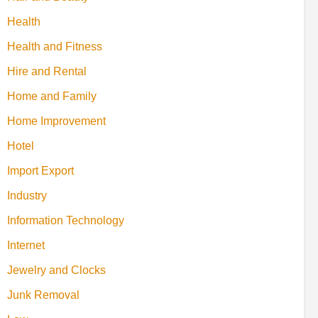
Health
Health and Fitness
Hire and Rental
Home and Family
Home Improvement
Hotel
Import Export
Industry
Information Technology
Internet
Jewelry and Clocks
Junk Removal