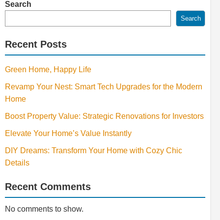
Search
Search
Recent Posts
Green Home, Happy Life
Revamp Your Nest: Smart Tech Upgrades for the Modern
Home
Boost Property Value: Strategic Renovations for Investors
Elevate Your Home’s Value Instantly
DIY Dreams: Transform Your Home with Cozy Chic
Details
Recent Comments
No comments to show.