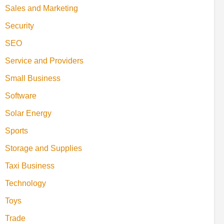
Sales and Marketing
Security
SEO
Service and Providers
Small Business
Software
Solar Energy
Sports
Storage and Supplies
Taxi Business
Technology
Toys
Trade