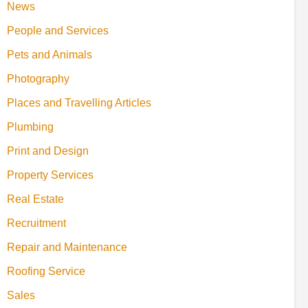
News
People and Services
Pets and Animals
Photography
Places and Travelling Articles
Plumbing
Print and Design
Property Services
Real Estate
Recruitment
Repair and Maintenance
Roofing Service
Sales