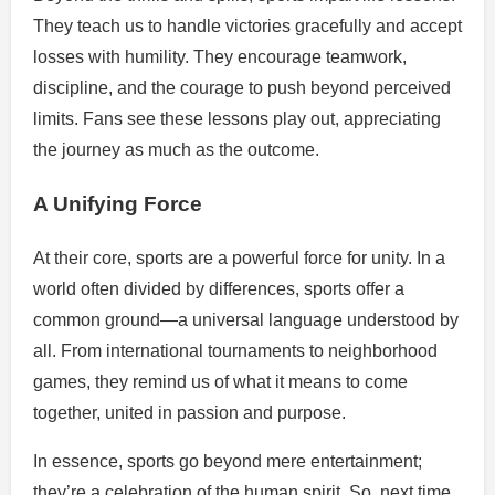
They teach us to handle victories gracefully and accept
losses with humility. They encourage teamwork,
discipline, and the courage to push beyond perceived
limits. Fans see these lessons play out, appreciating
the journey as much as the outcome.
A Unifying Force
At their core, sports are a powerful force for unity. In a
world often divided by differences, sports offer a
common ground—a universal language understood by
all. From international tournaments to neighborhood
games, they remind us of what it means to come
together, united in passion and purpose.
In essence, sports go beyond mere entertainment;
they’re a celebration of the human spirit. So, next time