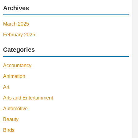
Archives
March 2025
February 2025
Categories
Accountancy
Animation
Art
Arts and Entertainment
Automotive
Beauty
Birds