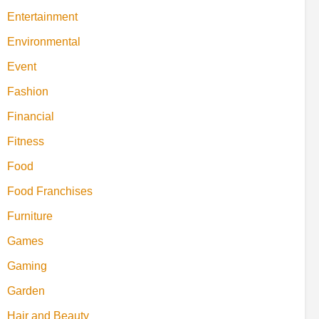
Entertainment
Environmental
Event
Fashion
Financial
Fitness
Food
Food Franchises
Furniture
Games
Gaming
Garden
Hair and Beauty