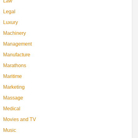
Law
Legal
Luxury
Machinery
Management
Manufacture
Marathons
Maritime
Marketing
Massage
Medical
Movies and TV
Music