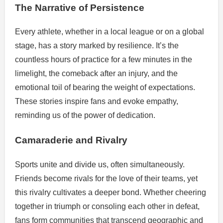
The Narrative of Persistence
Every athlete, whether in a local league or on a global
stage, has a story marked by resilience. It’s the
countless hours of practice for a few minutes in the
limelight, the comeback after an injury, and the
emotional toil of bearing the weight of expectations.
These stories inspire fans and evoke empathy,
reminding us of the power of dedication.
Camaraderie and Rivalry
Sports unite and divide us, often simultaneously.
Friends become rivals for the love of their teams, yet
this rivalry cultivates a deeper bond. Whether cheering
together in triumph or consoling each other in defeat,
fans form communities that transcend geographic and