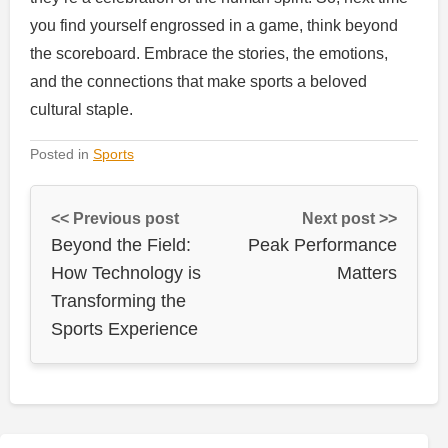
you find yourself engrossed in a game, think beyond
the scoreboard. Embrace the stories, the emotions,
and the connections that make sports a beloved
cultural staple.
Posted in
Sports
<< Previous post
Next post >>
Beyond the Field:
Peak Performance
How Technology is
Matters
Transforming the
Sports Experience