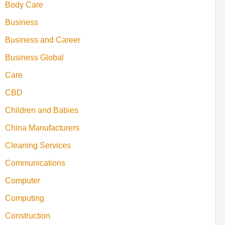
Body Care
Business
Business and Career
Business Global
Care
CBD
Children and Babies
China Manufacturers
Cleaning Services
Communications
Computer
Computing
Construction