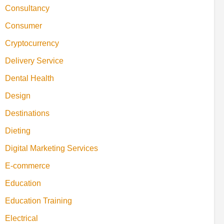
Consultancy
Consumer
Cryptocurrency
Delivery Service
Dental Health
Design
Destinations
Dieting
Digital Marketing Services
E-commerce
Education
Education Training
Electrical