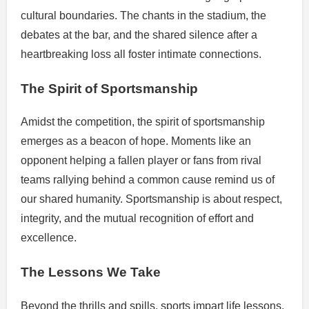
cultural boundaries. The chants in the stadium, the
debates at the bar, and the shared silence after a
heartbreaking loss all foster intimate connections.
The Spirit of Sportsmanship
Amidst the competition, the spirit of sportsmanship
emerges as a beacon of hope. Moments like an
opponent helping a fallen player or fans from rival
teams rallying behind a common cause remind us of
our shared humanity. Sportsmanship is about respect,
integrity, and the mutual recognition of effort and
excellence.
The Lessons We Take
Beyond the thrills and spills, sports impart life lessons.