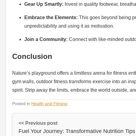
Gear Up Smartly:
Invest in quality footwear, breath
Embrace the Elements:
This goes beyond being pre
unpredictability and using it as motivation.
Join a Community:
Connect with like-minded outdo
Conclusion
Nature’s playground offers a limitless arena for fitness e
gym walls, outdoor fitness transforms exercise into an ins
spirit. Strip away the limits, embrace the world outside, a
Posted in
Health and Fitness
<< Previous post
Fuel Your Journey: Transformative Nutrition Tips 