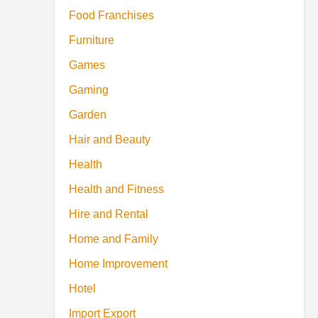
Food Franchises
Furniture
Games
Gaming
Garden
Hair and Beauty
Health
Health and Fitness
Hire and Rental
Home and Family
Home Improvement
Hotel
Import Export