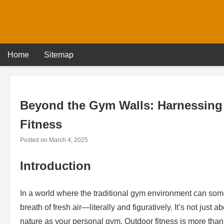
Skip
to
content
Home
Sitemap
Beyond the Gym Walls: Harnessing 
Fitness
Posted on
March 4, 2025
Introduction
In a world where the traditional gym environment can some
breath of fresh air—literally and figuratively. It’s not just
nature as your personal gym. Outdoor fitness is more than e