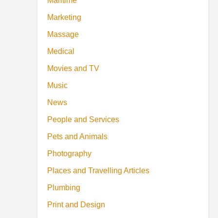
Maritime
Marketing
Massage
Medical
Movies and TV
Music
News
People and Services
Pets and Animals
Photography
Places and Travelling Articles
Plumbing
Print and Design