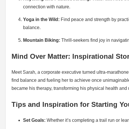
connection with nature.
Yoga in the Wild:
Find peace and strength by practi
balance.
Mountain Biking:
Thrill-seekers find joy in navigat
Mind Over Matter: Inspirational Sto
Meet Sarah, a corporate executive turned ultra-marathon
find balance and fueling her to achieve once unimaginabl
became his therapy, transforming his physical health and 
Tips and Inspiration for Starting Y
Set Goals:
Whether it’s completing a trail run or lea