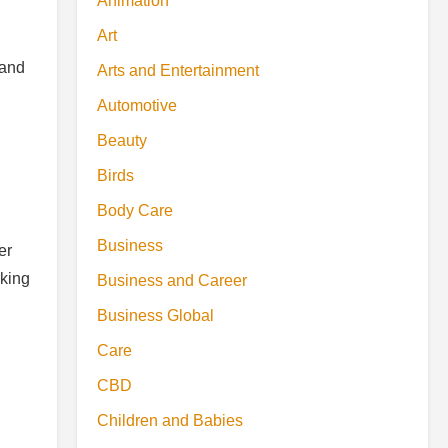
Animation
Art
 and
Arts and Entertainment
Automotive
Beauty
Birds
Body Care
Business
er
aking
Business and Career
Business Global
Care
CBD
Children and Babies