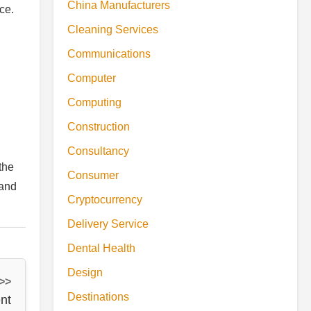
China Manufacturers
ce.
Cleaning Services
Communications
Computer
Computing
Construction
Consultancy
the
Consumer
 and
Cryptocurrency
Delivery Service
Dental Health
Design
 >>
Destinations
nt