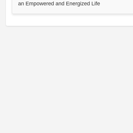
an Empowered and Energized Life