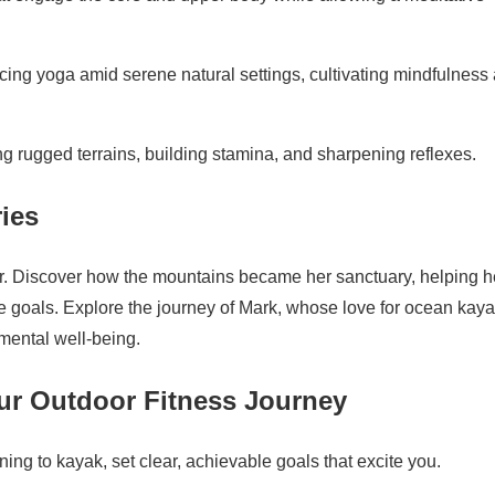
cing yoga amid serene natural settings, cultivating mindfulness
ing rugged terrains, building stamina, and sharpening reflexes.
ries
er. Discover how the mountains became her sanctuary, helping h
e goals. Explore the journey of Mark, whose love for ocean kay
mental well-being.
our Outdoor Fitness Journey
rning to kayak, set clear, achievable goals that excite you.