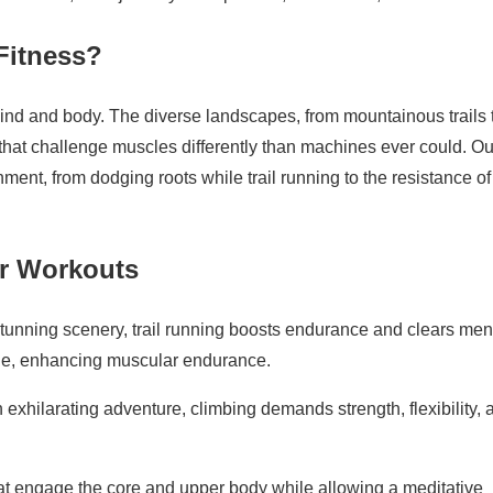
Fitness?
 mind and body. The diverse landscapes, from mountainous trails 
 that challenge muscles differently than machines ever could. O
nment, from dodging roots while trail running to the resistance of
or Workouts
unning scenery, trail running boosts endurance and clears men
nge, enhancing muscular endurance.
 exhilarating adventure, climbing demands strength, flexibility, 
hat engage the core and upper body while allowing a meditative