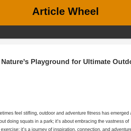
Article Wheel
Nature’s Playground for Ultimate Outd
times feel stifling, outdoor and adventure fitness has emerged 
 about doing squats in a park; it’s about embracing the vastness of
xercise; it’s a journey of inspiration, connection, and adventur