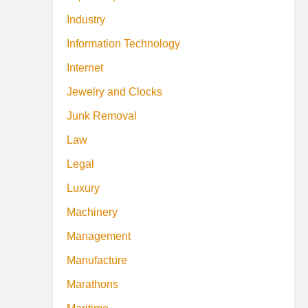
Industry
Information Technology
Internet
Jewelry and Clocks
Junk Removal
Law
Legal
Luxury
Machinery
Management
Manufacture
Marathons