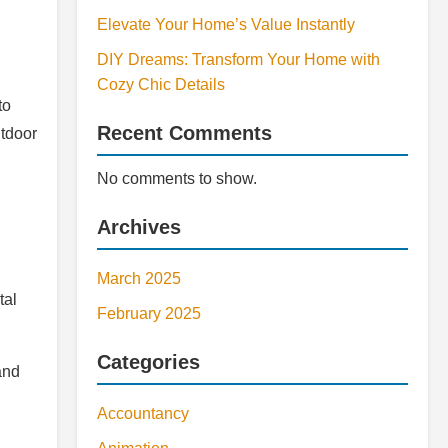
Elevate Your Home’s Value Instantly
DIY Dreams: Transform Your Home with
Cozy Chic Details
to
Recent Comments
utdoor
No comments to show.
Archives
March 2025
tal
February 2025
Categories
and
Accountancy