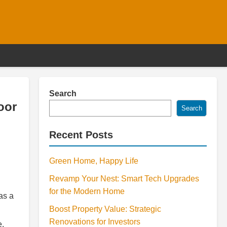
Search
oor
Search
Recent Posts
Green Home, Happy Life
Revamp Your Nest: Smart Tech Upgrades
for the Modern Home
as a
Boost Property Value: Strategic
Renovations for Investors
e.