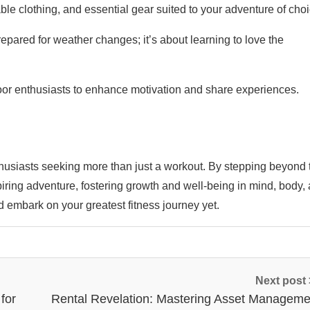
able clothing, and essential gear suited to your adventure of choi
pared for weather changes; it’s about learning to love the
or enthusiasts to enhance motivation and share experiences.
nthusiasts seeking more than just a workout. By stepping beyond 
piring adventure, fostering growth and well-being in mind, body,
nd embark on your greatest fitness journey yet.
Next post
for
Rental Revelation: Mastering Asset Manageme