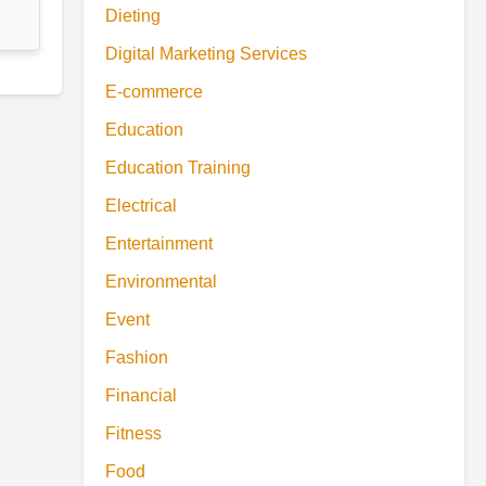
Dieting
Digital Marketing Services
E-commerce
Education
Education Training
Electrical
Entertainment
Environmental
Event
Fashion
Financial
Fitness
Food