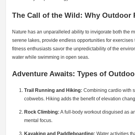
The Call of the Wild: Why Outdoor 
Nature has an unparalleled ability to invigorate both the
serene lakes, provide endless opportunities for exercises
fitness enthusiasts savor the unpredictability of the enviro
water while swimming in open seas.
Adventure Awaits: Types of Outdo
Trail Running and Hiking:
Combining cardio with st
cobwebs. Hiking adds the benefit of elevation cha
Rock Climbing:
A full-body workout disguised as an
mental focus.
Kayaking and Paddleboarding:
Water activities t