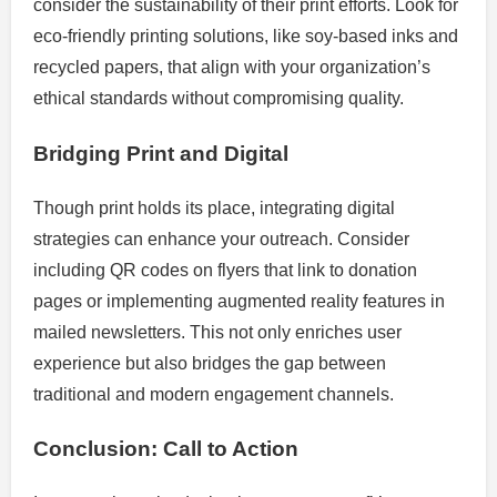
consider the sustainability of their print efforts. Look for
eco-friendly printing solutions, like soy-based inks and
recycled papers, that align with your organization’s
ethical standards without compromising quality.
Bridging Print and Digital
Though print holds its place, integrating digital
strategies can enhance your outreach. Consider
including QR codes on flyers that link to donation
pages or implementing augmented reality features in
mailed newsletters. This not only enriches user
experience but also bridges the gap between
traditional and modern engagement channels.
Conclusion: Call to Action