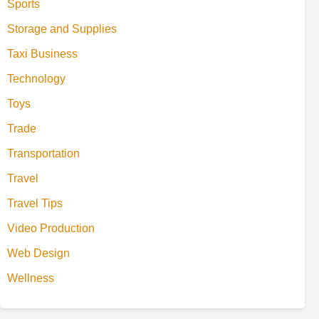
Sports
Storage and Supplies
Taxi Business
Technology
Toys
Trade
Transportation
Travel
Travel Tips
Video Production
Web Design
Wellness