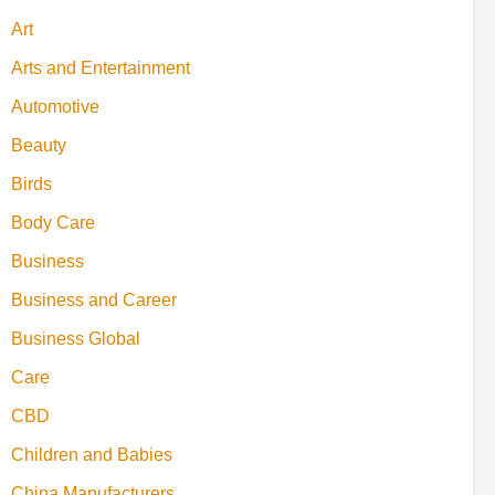
Art
Arts and Entertainment
Automotive
Beauty
Birds
Body Care
Business
Business and Career
Business Global
Care
CBD
Children and Babies
China Manufacturers