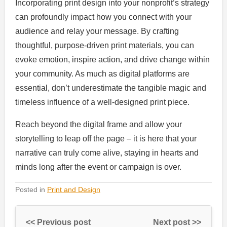
Incorporating print design into your nonprofit’s strategy
can profoundly impact how you connect with your
audience and relay your message. By crafting
thoughtful, purpose-driven print materials, you can
evoke emotion, inspire action, and drive change within
your community. As much as digital platforms are
essential, don’t underestimate the tangible magic and
timeless influence of a well-designed print piece.
Reach beyond the digital frame and allow your
storytelling to leap off the page – it is here that your
narrative can truly come alive, staying in hearts and
minds long after the event or campaign is over.
Posted in
Print and Design
<< Previous post
Next post >>