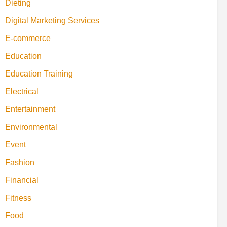
Dieting
Digital Marketing Services
E-commerce
Education
Education Training
Electrical
Entertainment
Environmental
Event
Fashion
Financial
Fitness
Food