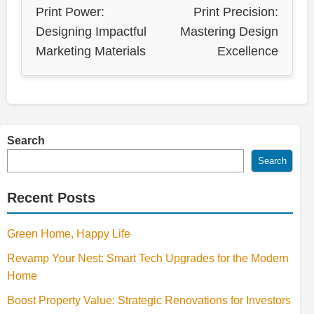
Print Power:
Print Precision:
Designing Impactful
Mastering Design
Marketing Materials
Excellence
Search
Search
Recent Posts
Green Home, Happy Life
Revamp Your Nest: Smart Tech Upgrades for the Modern
Home
Boost Property Value: Strategic Renovations for Investors