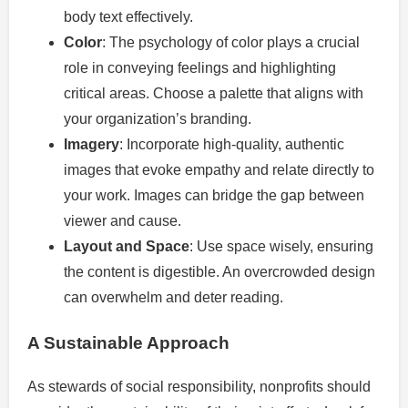
body text effectively.
Color
: The psychology of color plays a crucial
role in conveying feelings and highlighting
critical areas. Choose a palette that aligns with
your organization’s branding.
Imagery
: Incorporate high-quality, authentic
images that evoke empathy and relate directly to
your work. Images can bridge the gap between
viewer and cause.
Layout and Space
: Use space wisely, ensuring
the content is digestible. An overcrowded design
can overwhelm and deter reading.
A Sustainable Approach
As stewards of social responsibility, nonprofits should