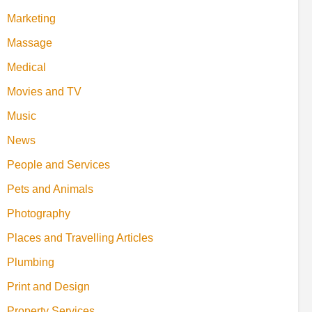
Marketing
Massage
Medical
Movies and TV
Music
News
People and Services
Pets and Animals
Photography
Places and Travelling Articles
Plumbing
Print and Design
Property Services