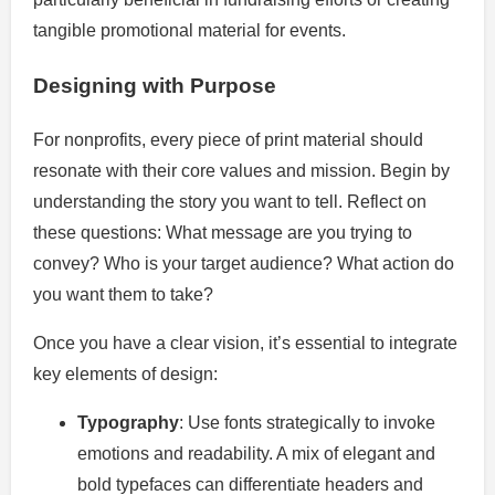
tangible promotional material for events.
Designing with Purpose
For nonprofits, every piece of print material should
resonate with their core values and mission. Begin by
understanding the story you want to tell. Reflect on
these questions: What message are you trying to
convey? Who is your target audience? What action do
you want them to take?
Once you have a clear vision, it’s essential to integrate
key elements of design:
Typography
: Use fonts strategically to invoke
emotions and readability. A mix of elegant and
bold typefaces can differentiate headers and