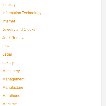
Industry
Information Technology
Internet
Jewelry and Clocks
Junk Removal
Law
Legal
Luxury
Machinery
Management
Manufacture
Marathons
Maritime