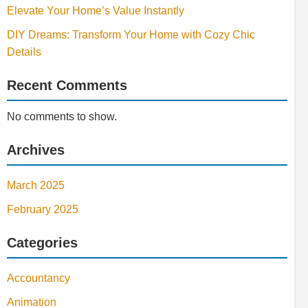
Elevate Your Home’s Value Instantly
DIY Dreams: Transform Your Home with Cozy Chic
Details
Recent Comments
No comments to show.
Archives
March 2025
February 2025
Categories
Accountancy
Animation