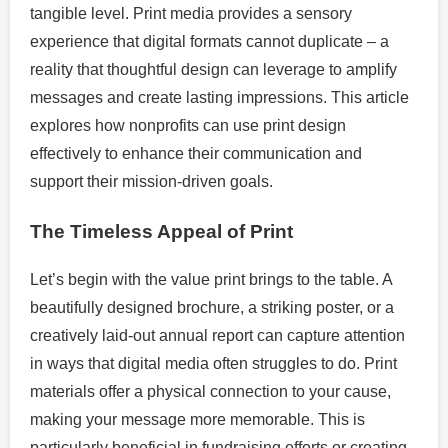
tangible level. Print media provides a sensory
experience that digital formats cannot duplicate – a
reality that thoughtful design can leverage to amplify
messages and create lasting impressions. This article
explores how nonprofits can use print design
effectively to enhance their communication and
support their mission-driven goals.
The Timeless Appeal of Print
Let’s begin with the value print brings to the table. A
beautifully designed brochure, a striking poster, or a
creatively laid-out annual report can capture attention
in ways that digital media often struggles to do. Print
materials offer a physical connection to your cause,
making your message more memorable. This is
particularly beneficial in fundraising efforts or creating