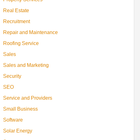
Real Estate
Recruitment
Repair and Maintenance
Roofing Service
Sales
Sales and Marketing
Security
SEO
Service and Providers
Small Business
Software
Solar Energy