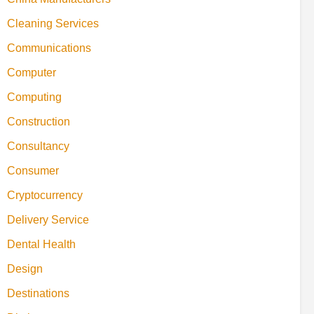
Cleaning Services
Communications
Computer
Computing
Construction
Consultancy
Consumer
Cryptocurrency
Delivery Service
Dental Health
Design
Destinations