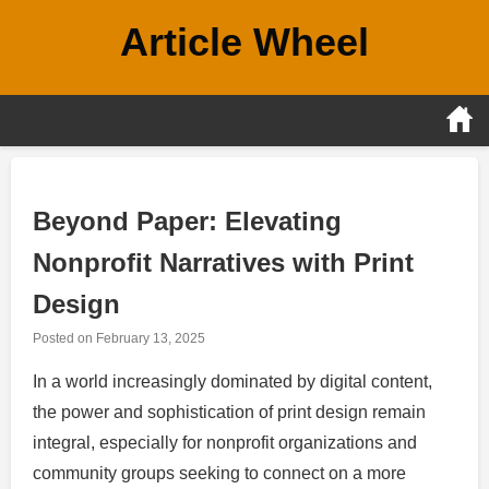
Skip
Article Wheel
to
content
Beyond Paper: Elevating
Nonprofit Narratives with Print
Design
Posted on
February 13, 2025
In a world increasingly dominated by digital content,
the power and sophistication of print design remain
integral, especially for nonprofit organizations and
community groups seeking to connect on a more