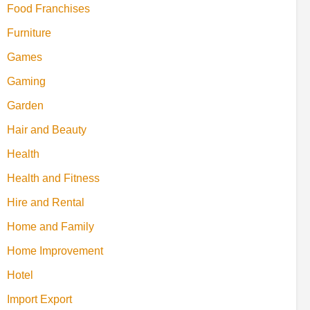
Food Franchises
Furniture
Games
Gaming
Garden
Hair and Beauty
Health
Health and Fitness
Hire and Rental
Home and Family
Home Improvement
Hotel
Import Export