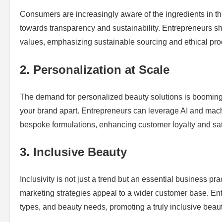
Consumers are increasingly aware of the ingredients in thei
towards transparency and sustainability. Entrepreneurs sho
values, emphasizing sustainable sourcing and ethical pr
2. Personalization at Scale
The demand for personalized beauty solutions is booming.
your brand apart. Entrepreneurs can leverage AI and mach
bespoke formulations, enhancing customer loyalty and sat
3. Inclusive Beauty
Inclusivity is not just a trend but an essential business pr
marketing strategies appeal to a wider customer base. Entr
types, and beauty needs, promoting a truly inclusive beau