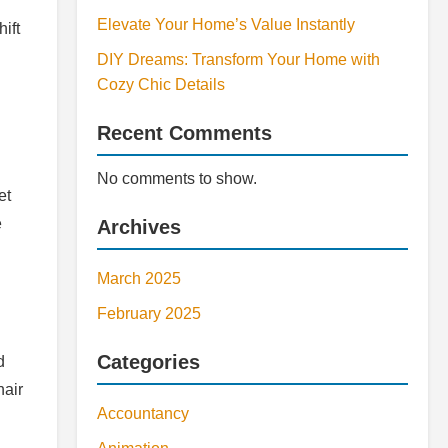
Elevate Your Home’s Value Instantly
ift
DIY Dreams: Transform Your Home with
Cozy Chic Details
Recent Comments
No comments to show.
et
e
Archives
March 2025
February 2025
Categories
d
hair
Accountancy