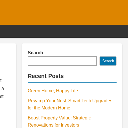
Search
Search
Recent Posts
t
 a
Green Home, Happy Life
st
Revamp Your Nest: Smart Tech Upgrades
for the Modern Home
Boost Property Value: Strategic
Renovations for Investors