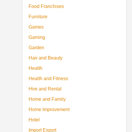
Food Franchises
Furniture
Games
Gaming
Garden
Hair and Beauty
Health
Health and Fitness
Hire and Rental
Home and Family
Home Improvement
Hotel
Import Export