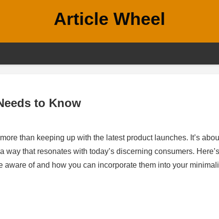
Article Wheel
 Needs to Know
more than keeping up with the latest product launches. It’s abou
n a way that resonates with today’s discerning consumers. Here’s
be aware of and how you can incorporate them into your minimali