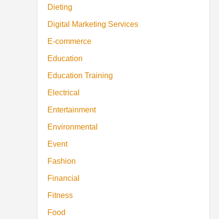
Dieting
Digital Marketing Services
E-commerce
Education
Education Training
Electrical
Entertainment
Environmental
Event
Fashion
Financial
Fitness
Food