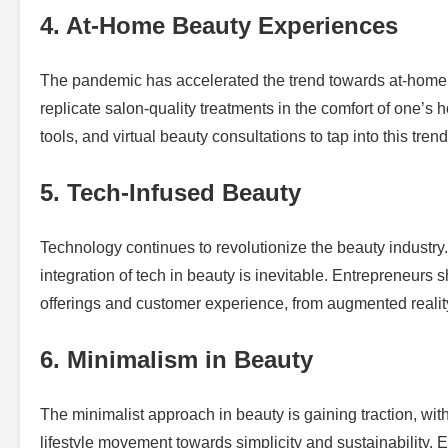
4. At-Home Beauty Experiences
The pandemic has accelerated the trend towards at-home b
replicate salon-quality treatments in the comfort of one’
tools, and virtual beauty consultations to tap into this trend
5. Tech-Infused Beauty
Technology continues to revolutionize the beauty industry.
integration of tech in beauty is inevitable. Entrepreneur
offerings and customer experience, from augmented reality
6. Minimalism in Beauty
The minimalist approach in beauty is gaining traction, with
lifestyle movement towards simplicity and sustainability. E