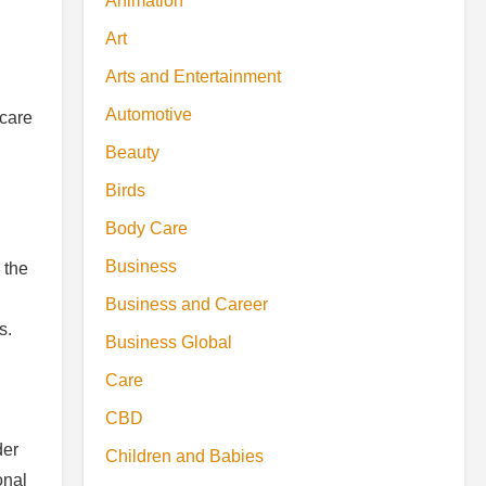
Animation
Art
Arts and Entertainment
Automotive
ncare
Beauty
Birds
Body Care
Business
 the
Business and Career
s.
Business Global
Care
CBD
der
Children and Babies
onal