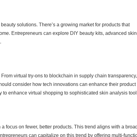
eauty solutions. There’s a growing market for products that
s home. Entrepreneurs can explore DIY beauty kits, advanced ski
.
 From virtual try-ons to blockchain in supply chain transparency,
s should consider how tech innovations can enhance their product
 to enhance virtual shopping to sophisticated skin analysis tool
 a focus on fewer, better products. This trend aligns with a broa
ntrepreneurs can capitalize on this trend by offering multi-functi