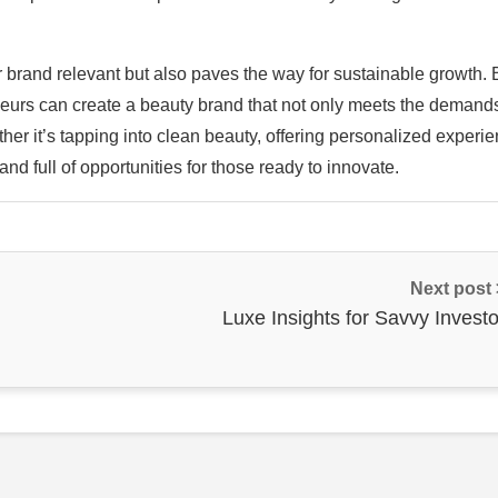
 brand relevant but also paves the way for sustainable growth. 
neurs can create a beauty brand that not only meets the demands
er it’s tapping into clean beauty, offering personalized experie
and full of opportunities for those ready to innovate.
Next post
Luxe Insights for Savvy Investo