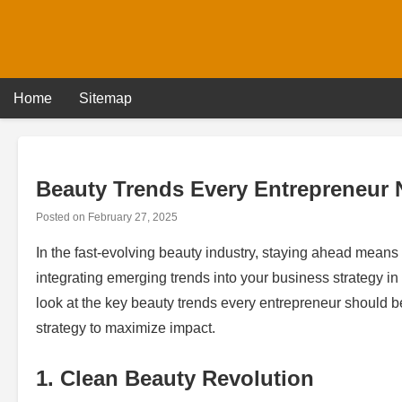
Skip
to
content
Home
Sitemap
Beauty Trends Every Entrepreneur
Posted on
February 27, 2025
In the fast-evolving beauty industry, staying ahead means 
integrating emerging trends into your business strategy i
look at the key beauty trends every entrepreneur should 
strategy to maximize impact.
1. Clean Beauty Revolution