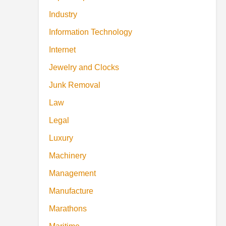
Industry
Information Technology
Internet
Jewelry and Clocks
Junk Removal
Law
Legal
Luxury
Machinery
Management
Manufacture
Marathons