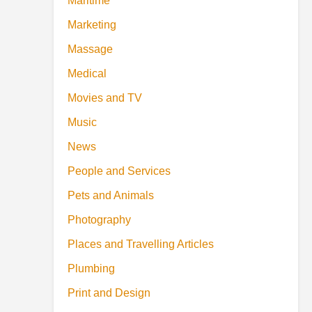
Maritime
Marketing
Massage
Medical
Movies and TV
Music
News
People and Services
Pets and Animals
Photography
Places and Travelling Articles
Plumbing
Print and Design