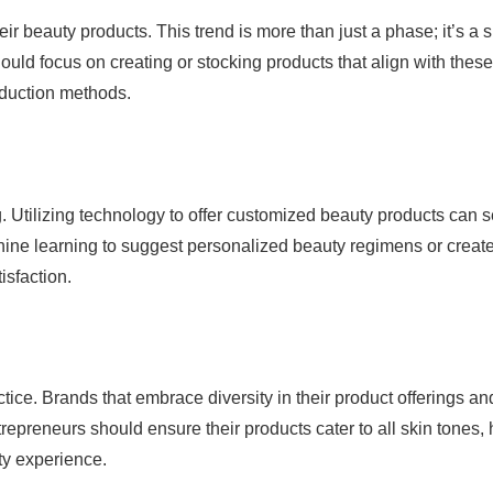
r beauty products. This trend is more than just a phase; it’s a sh
uld focus on creating or stocking products that align with these
oduction methods.
 Utilizing technology to offer customized beauty products can s
ine learning to suggest personalized beauty regimens or creat
isfaction.
actice. Brands that embrace diversity in their product offerings an
epreneurs should ensure their products cater to all skin tones, 
ty experience.