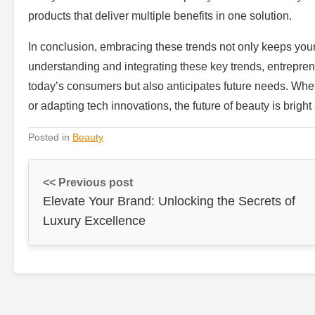
products that deliver multiple benefits in one solution.
In conclusion, embracing these trends not only keeps your
understanding and integrating these key trends, entrepre
today’s consumers but also anticipates future needs. Wheth
or adapting tech innovations, the future of beauty is bright 
Posted in
Beauty
<< Previous post
Elevate Your Brand: Unlocking the Secrets of
Luxury Excellence