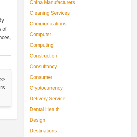
China Manufacturers
Cleaning Services
By
Communications
 of
Computer
nces,
Computing
Construction
Consultancy
Consumer
 >>
rs
Cryptocurrency
Delivery Service
Dental Health
Design
Destinations