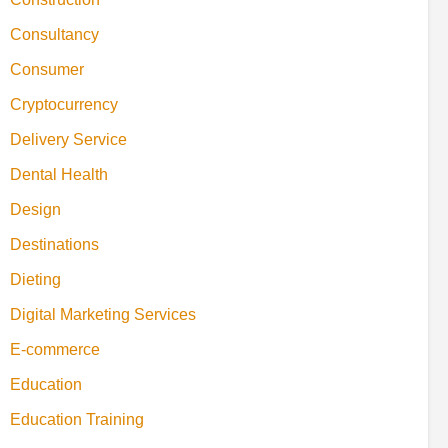
Consultancy
Consumer
Cryptocurrency
Delivery Service
Dental Health
Design
Destinations
Dieting
Digital Marketing Services
E-commerce
Education
Education Training