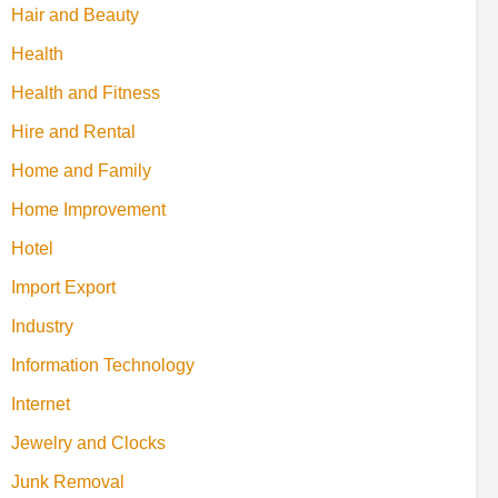
Hair and Beauty
Health
Health and Fitness
Hire and Rental
Home and Family
Home Improvement
Hotel
Import Export
Industry
Information Technology
Internet
Jewelry and Clocks
Junk Removal