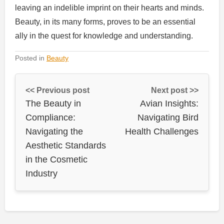
leaving an indelible imprint on their hearts and minds.
Beauty, in its many forms, proves to be an essential
ally in the quest for knowledge and understanding.
Posted in
Beauty
<< Previous post
Next post >>
The Beauty in
Avian Insights:
Compliance:
Navigating Bird
Navigating the
Health Challenges
Aesthetic Standards
in the Cosmetic
Industry