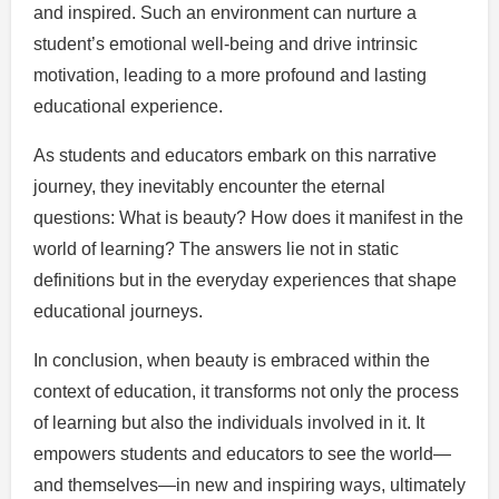
and inspired. Such an environment can nurture a
student’s emotional well-being and drive intrinsic
motivation, leading to a more profound and lasting
educational experience.
As students and educators embark on this narrative
journey, they inevitably encounter the eternal
questions: What is beauty? How does it manifest in the
world of learning? The answers lie not in static
definitions but in the everyday experiences that shape
educational journeys.
In conclusion, when beauty is embraced within the
context of education, it transforms not only the process
of learning but also the individuals involved in it. It
empowers students and educators to see the world—
and themselves—in new and inspiring ways, ultimately