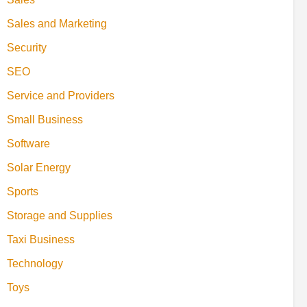
Sales and Marketing
Security
SEO
Service and Providers
Small Business
Software
Solar Energy
Sports
Storage and Supplies
Taxi Business
Technology
Toys