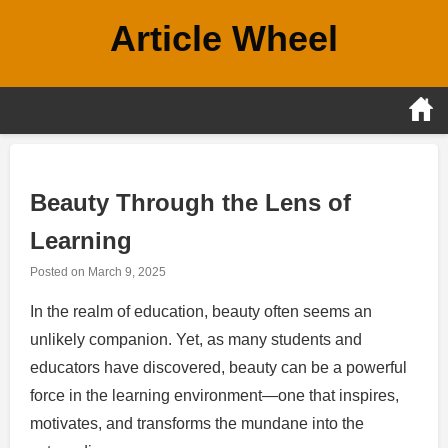
Skip
Article Wheel
to
content
Beauty Through the Lens of
Learning
Posted on
March 9, 2025
In the realm of education, beauty often seems an
unlikely companion. Yet, as many students and
educators have discovered, beauty can be a powerful
force in the learning environment—one that inspires,
motivates, and transforms the mundane into the