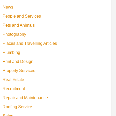
News
People and Services
Pets and Animals
Photography
Places and Travelling Articles
Plumbing
Print and Design
Property Services
Real Estate
Recruitment
Repair and Maintenance
Roofing Service
Sales