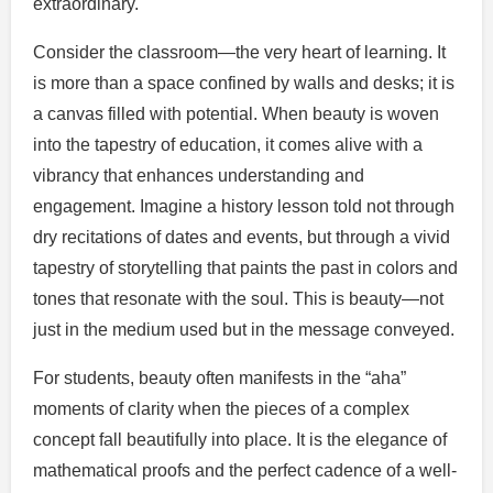
extraordinary.
Consider the classroom—the very heart of learning. It
is more than a space confined by walls and desks; it is
a canvas filled with potential. When beauty is woven
into the tapestry of education, it comes alive with a
vibrancy that enhances understanding and
engagement. Imagine a history lesson told not through
dry recitations of dates and events, but through a vivid
tapestry of storytelling that paints the past in colors and
tones that resonate with the soul. This is beauty—not
just in the medium used but in the message conveyed.
For students, beauty often manifests in the “aha”
moments of clarity when the pieces of a complex
concept fall beautifully into place. It is the elegance of
mathematical proofs and the perfect cadence of a well-