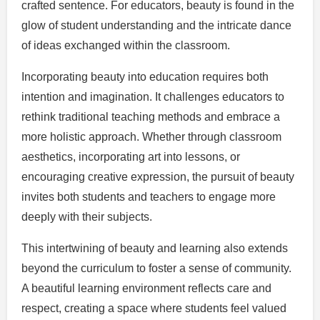
crafted sentence. For educators, beauty is found in the
glow of student understanding and the intricate dance
of ideas exchanged within the classroom.
Incorporating beauty into education requires both
intention and imagination. It challenges educators to
rethink traditional teaching methods and embrace a
more holistic approach. Whether through classroom
aesthetics, incorporating art into lessons, or
encouraging creative expression, the pursuit of beauty
invites both students and teachers to engage more
deeply with their subjects.
This intertwining of beauty and learning also extends
beyond the curriculum to foster a sense of community.
A beautiful learning environment reflects care and
respect, creating a space where students feel valued