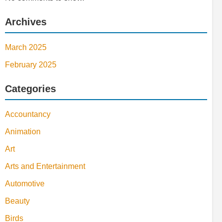
Archives
March 2025
February 2025
Categories
Accountancy
Animation
Art
Arts and Entertainment
Automotive
Beauty
Birds