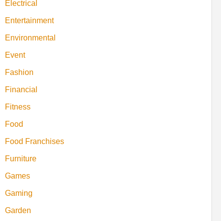
Electrical
Entertainment
Environmental
Event
Fashion
Financial
Fitness
Food
Food Franchises
Furniture
Games
Gaming
Garden