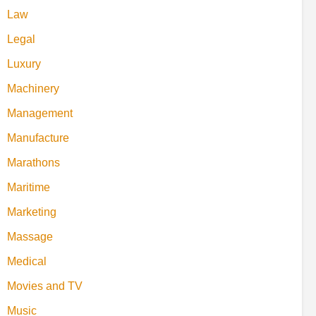
Law
Legal
Luxury
Machinery
Management
Manufacture
Marathons
Maritime
Marketing
Massage
Medical
Movies and TV
Music