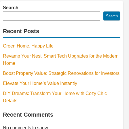
Search
Search
Recent Posts
Green Home, Happy Life
Revamp Your Nest: Smart Tech Upgrades for the Modern
Home
Boost Property Value: Strategic Renovations for Investors
Elevate Your Home’s Value Instantly
DIY Dreams: Transform Your Home with Cozy Chic
Details
Recent Comments
No comments to show.