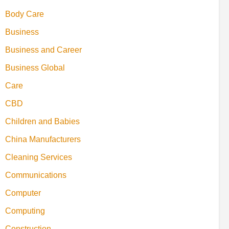
Body Care
Business
Business and Career
Business Global
Care
CBD
Children and Babies
China Manufacturers
Cleaning Services
Communications
Computer
Computing
Construction