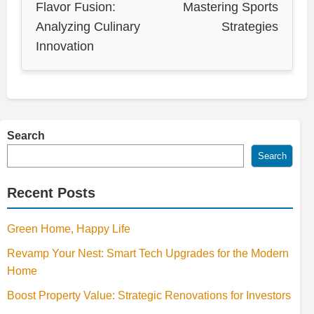
Flavor Fusion:
Mastering Sports
Analyzing Culinary
Strategies
Innovation
Search
Search
Recent Posts
Green Home, Happy Life
Revamp Your Nest: Smart Tech Upgrades for the Modern
Home
Boost Property Value: Strategic Renovations for Investors