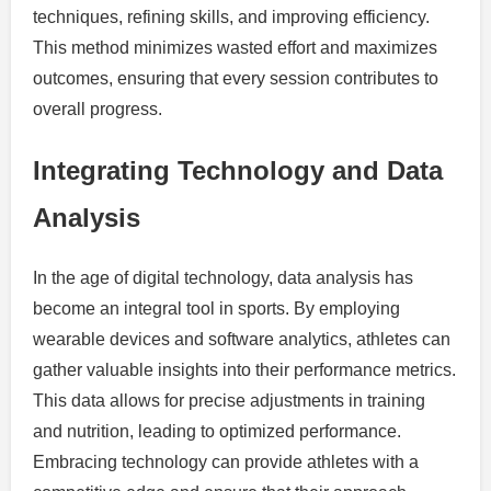
techniques, refining skills, and improving efficiency.
This method minimizes wasted effort and maximizes
outcomes, ensuring that every session contributes to
overall progress.
Integrating Technology and Data
Analysis
In the age of digital technology, data analysis has
become an integral tool in sports. By employing
wearable devices and software analytics, athletes can
gather valuable insights into their performance metrics.
This data allows for precise adjustments in training
and nutrition, leading to optimized performance.
Embracing technology can provide athletes with a