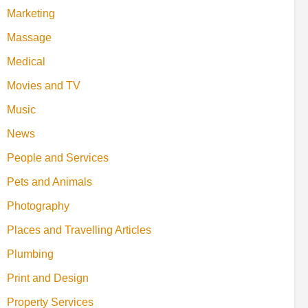
Marketing
Massage
Medical
Movies and TV
Music
News
People and Services
Pets and Animals
Photography
Places and Travelling Articles
Plumbing
Print and Design
Property Services