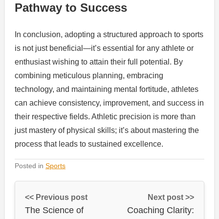
Pathway to Success
In conclusion, adopting a structured approach to sports
is not just beneficial—it’s essential for any athlete or
enthusiast wishing to attain their full potential. By
combining meticulous planning, embracing
technology, and maintaining mental fortitude, athletes
can achieve consistency, improvement, and success in
their respective fields. Athletic precision is more than
just mastery of physical skills; it’s about mastering the
process that leads to sustained excellence.
Posted in
Sports
<< Previous post
Next post >>
The Science of
Coaching Clarity: