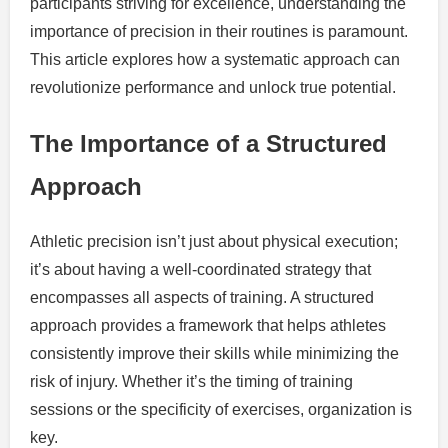
participants striving for excellence, understanding the
importance of precision in their routines is paramount.
This article explores how a systematic approach can
revolutionize performance and unlock true potential.
The Importance of a Structured
Approach
Athletic precision isn’t just about physical execution;
it’s about having a well-coordinated strategy that
encompasses all aspects of training. A structured
approach provides a framework that helps athletes
consistently improve their skills while minimizing the
risk of injury. Whether it’s the timing of training
sessions or the specificity of exercises, organization is
key.