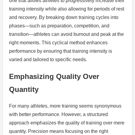
one that allows athletes to progressively increase their
training intensity while also allowing for periods of rest
and recovery. By breaking down training cycles into
phases—such as preparation, competition, and
transition—athletes can avoid burnout and peak at the
right moments. This cyclical method enhances
performance by ensuring that training intensity is
varied and tailored to specific needs.
Emphasizing Quality Over
Quantity
For many athletes, more training seems synonymous
with better performance. However, a structured
approach emphasizes the quality of training over mere
quantity. Precision means focusing on the right