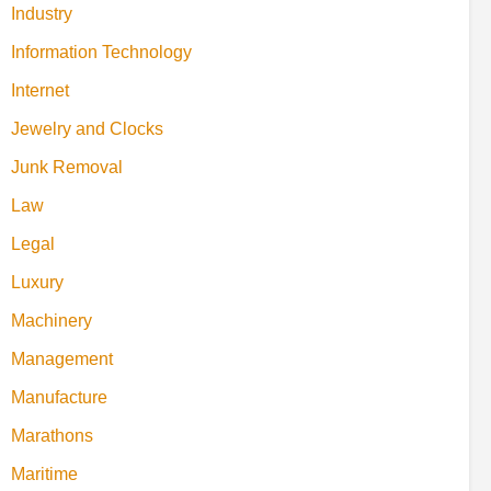
Industry
Information Technology
Internet
Jewelry and Clocks
Junk Removal
Law
Legal
Luxury
Machinery
Management
Manufacture
Marathons
Maritime