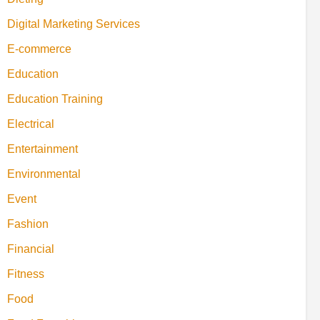
Digital Marketing Services
E-commerce
Education
Education Training
Electrical
Entertainment
Environmental
Event
Fashion
Financial
Fitness
Food