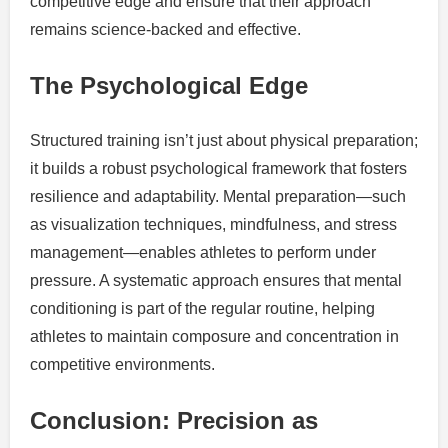
competitive edge and ensure that their approach
remains science-backed and effective.
The Psychological Edge
Structured training isn’t just about physical preparation;
it builds a robust psychological framework that fosters
resilience and adaptability. Mental preparation—such
as visualization techniques, mindfulness, and stress
management—enables athletes to perform under
pressure. A systematic approach ensures that mental
conditioning is part of the regular routine, helping
athletes to maintain composure and concentration in
competitive environments.
Conclusion: Precision as