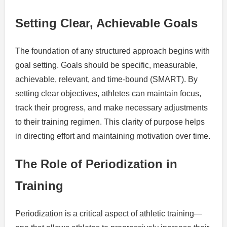
Setting Clear, Achievable Goals
The foundation of any structured approach begins with
goal setting. Goals should be specific, measurable,
achievable, relevant, and time-bound (SMART). By
setting clear objectives, athletes can maintain focus,
track their progress, and make necessary adjustments
to their training regimen. This clarity of purpose helps
in directing effort and maintaining motivation over time.
The Role of Periodization in
Training
Periodization is a critical aspect of athletic training—