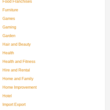
Food Franchises
Furniture
Games
Gaming
Garden
Hair and Beauty
Health
Health and Fitness
Hire and Rental
Home and Family
Home Improvement
Hotel
Import Export