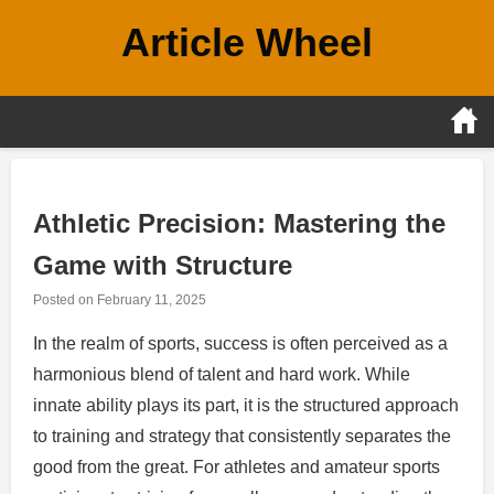
Skip
Article Wheel
to
content
Athletic Precision: Mastering the
Game with Structure
Posted on
February 11, 2025
In the realm of sports, success is often perceived as a
harmonious blend of talent and hard work. While
innate ability plays its part, it is the structured approach
to training and strategy that consistently separates the
good from the great. For athletes and amateur sports