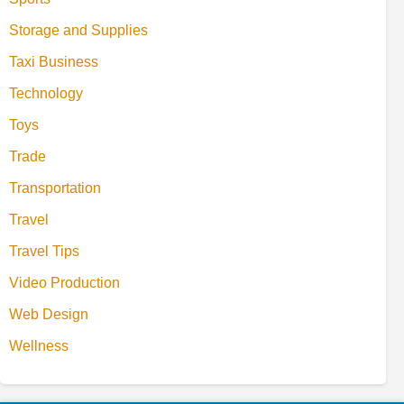
Storage and Supplies
Taxi Business
Technology
Toys
Trade
Transportation
Travel
Travel Tips
Video Production
Web Design
Wellness