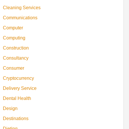
Cleaning Services
Communications
Computer
Computing
Construction
Consultancy
Consumer
Cryptocurrency
Delivery Service
Dental Health
Design
Destinations
Dieting