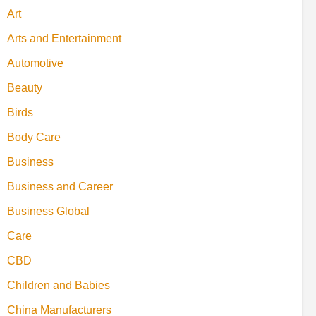
Art
Arts and Entertainment
Automotive
Beauty
Birds
Body Care
Business
Business and Career
Business Global
Care
CBD
Children and Babies
China Manufacturers