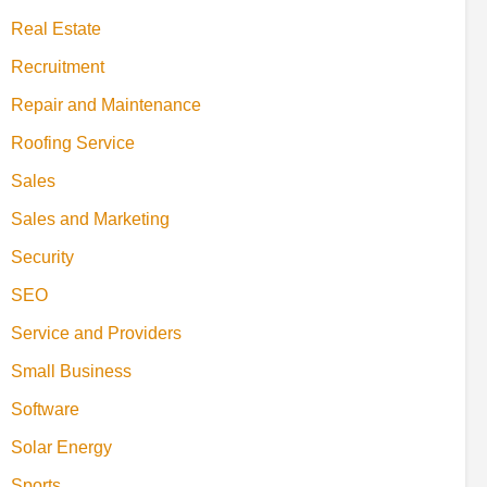
Real Estate
Recruitment
Repair and Maintenance
Roofing Service
Sales
Sales and Marketing
Security
SEO
Service and Providers
Small Business
Software
Solar Energy
Sports