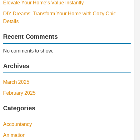
Elevate Your Home’s Value Instantly
DIY Dreams: Transform Your Home with Cozy Chic
Details
Recent Comments
No comments to show.
Archives
March 2025
February 2025
Categories
Accountancy
Animation