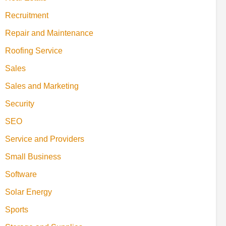
Recruitment
Repair and Maintenance
Roofing Service
Sales
Sales and Marketing
Security
SEO
Service and Providers
Small Business
Software
Solar Energy
Sports