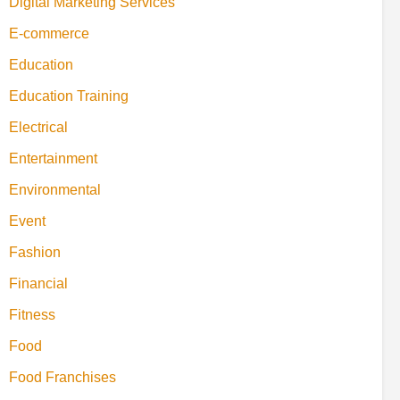
Digital Marketing Services
E-commerce
Education
Education Training
Electrical
Entertainment
Environmental
Event
Fashion
Financial
Fitness
Food
Food Franchises