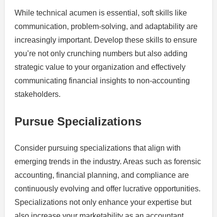
While technical acumen is essential, soft skills like
communication, problem-solving, and adaptability are
increasingly important. Develop these skills to ensure
you’re not only crunching numbers but also adding
strategic value to your organization and effectively
communicating financial insights to non-accounting
stakeholders.
Pursue Specializations
Consider pursuing specializations that align with
emerging trends in the industry. Areas such as forensic
accounting, financial planning, and compliance are
continuously evolving and offer lucrative opportunities.
Specializations not only enhance your expertise but
also increase your marketability as an accountant.