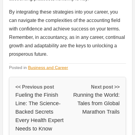
By integrating these strategies into your career, you
can navigate the complexities of the accounting field
with confidence and achieve success on your terms.
Remember, in accountancy, as in any career, continual
growth and adaptability are the keys to unlocking a
prosperous future.
Posted in
Business and Career
<< Previous post
Next post >>
Fueling the Finish
Running the World:
Line: The Science-
Tales from Global
Backed Secrets
Marathon Trails
Every Health Expert
Needs to Know