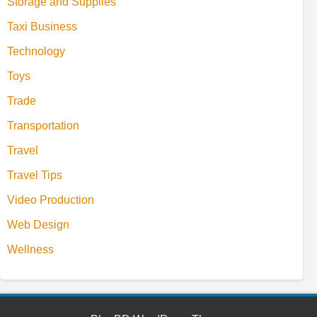
Storage and Supplies
Taxi Business
Technology
Toys
Trade
Transportation
Travel
Travel Tips
Video Production
Web Design
Wellness