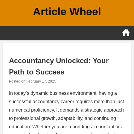
Skip
Article Wheel
to
content
Accountancy Unlocked: Your
Path to Success
Posted on
February 17, 2025
In today’s dynamic business environment, having a
successful accountancy career requires more than just
numerical proficiency. It demands a strategic approach
to professional growth, adaptability, and continuing
education. Whether you are a budding accountant or a