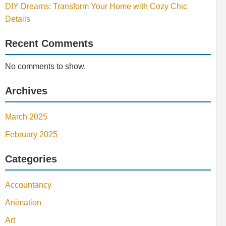
DIY Dreams: Transform Your Home with Cozy Chic
Details
Recent Comments
No comments to show.
Archives
March 2025
February 2025
Categories
Accountancy
Animation
Art