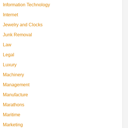
Information Technology
Internet
Jewelry and Clocks
Junk Removal
Law
Legal
Luxury
Machinery
Management
Manufacture
Marathons
Maritime
Marketing