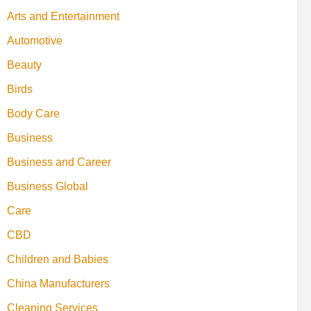
Arts and Entertainment
Automotive
Beauty
Birds
Body Care
Business
Business and Career
Business Global
Care
CBD
Children and Babies
China Manufacturers
Cleaning Services