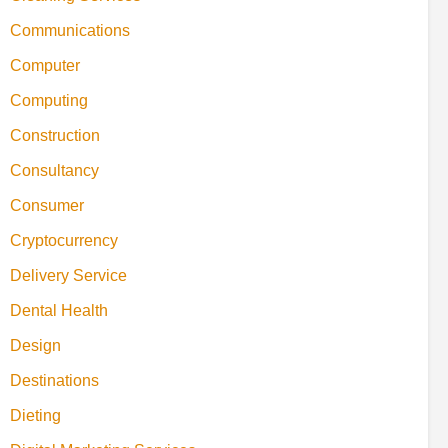
Communications
Computer
Computing
Construction
Consultancy
Consumer
Cryptocurrency
Delivery Service
Dental Health
Design
Destinations
Dieting