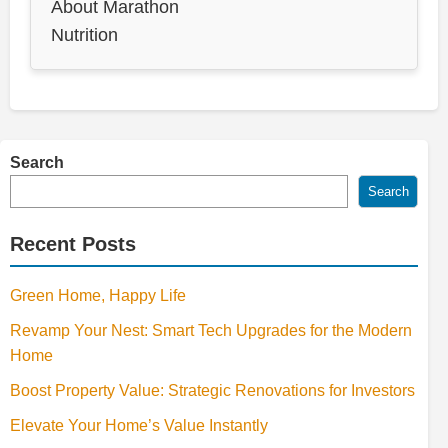
About Marathon
Nutrition
Search
Search
Recent Posts
Green Home, Happy Life
Revamp Your Nest: Smart Tech Upgrades for the Modern
Home
Boost Property Value: Strategic Renovations for Investors
Elevate Your Home’s Value Instantly