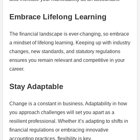
Embrace Lifelong Learning
The financial landscape is ever-changing, so embrace
a mindset of lifelong learning. Keeping up with industry
changes, new standards, and statutory regulations
ensures you remain relevant and competitive in your
career.
Stay Adaptable
Change is a constant in business. Adaptability in how
you approach challenges will set you apart as a
resilient professional. Whether it’s adapting to shifts in
financial regulations or embracing innovative
accounting practices, flexibility is key.