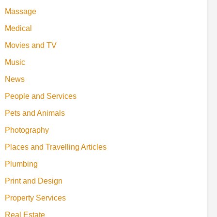
Massage
Medical
Movies and TV
Music
News
People and Services
Pets and Animals
Photography
Places and Travelling Articles
Plumbing
Print and Design
Property Services
Real Estate