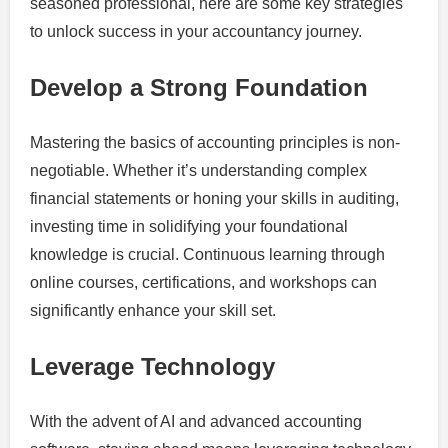
seasoned professional, here are some key strategies
to unlock success in your accountancy journey.
Develop a Strong Foundation
Mastering the basics of accounting principles is non-
negotiable. Whether it’s understanding complex
financial statements or honing your skills in auditing,
investing time in solidifying your foundational
knowledge is crucial. Continuous learning through
online courses, certifications, and workshops can
significantly enhance your skill set.
Leverage Technology
With the advent of AI and advanced accounting