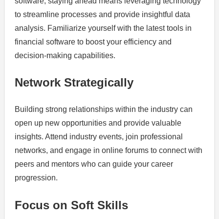
software, staying ahead means leveraging technology
to streamline processes and provide insightful data
analysis. Familiarize yourself with the latest tools in
financial software to boost your efficiency and
decision-making capabilities.
Network Strategically
Building strong relationships within the industry can
open up new opportunities and provide valuable
insights. Attend industry events, join professional
networks, and engage in online forums to connect with
peers and mentors who can guide your career
progression.
Focus on Soft Skills