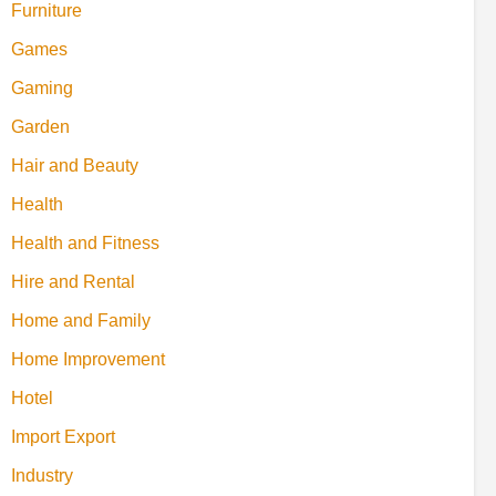
Furniture
Games
Gaming
Garden
Hair and Beauty
Health
Health and Fitness
Hire and Rental
Home and Family
Home Improvement
Hotel
Import Export
Industry